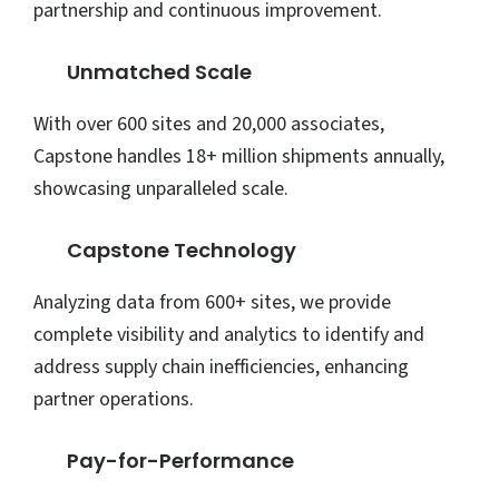
partnership and continuous improvement.
Unmatched Scale
With over 600 sites and 20,000 associates,
Capstone handles 18+ million shipments annually,
showcasing unparalleled scale.
Capstone Technology
Analyzing data from 600+ sites, we provide
complete visibility and analytics to identify and
address supply chain inefficiencies, enhancing
partner operations.
Pay-for-Performance