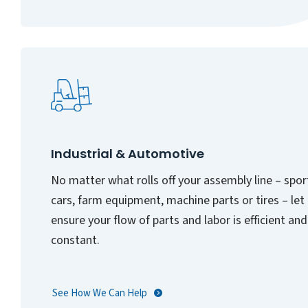
Industrial & Automotive
No matter what rolls off your assembly line – spor
cars, farm equipment, machine parts or tires – let
ensure your flow of parts and labor is efficient and
constant.
See How We Can Help