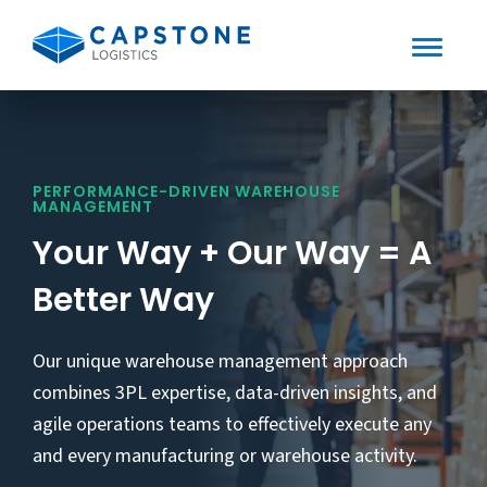
Toggle
Mobile
Skip
to
Menu
content
PERFORMANCE-DRIVEN WAREHOUSE
MANAGEMENT
Your Way + Our Way = A
Better Way
Our unique warehouse management approach
combines 3PL expertise, data-driven insights, and
agile operations teams to effectively execute any
and every manufacturing or warehouse activity.