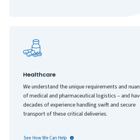
Healthcare
We understand the unique requirements and nuan
of medical and pharmaceutical logistics – and hav
decades of experience handling swift and secure
transport of these critical deliveries.
See How We Can Help