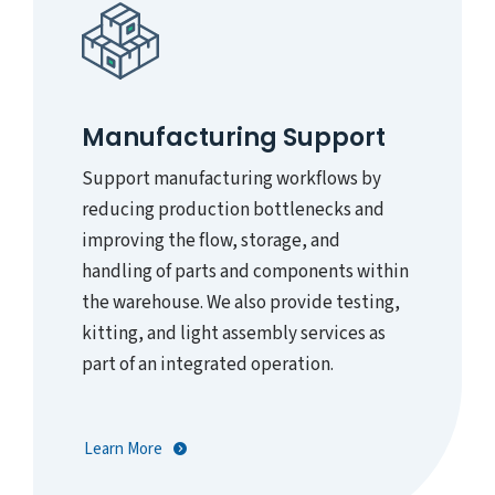
Manufacturing Support
Support manufacturing workflows by
reducing production bottlenecks and
improving the flow, storage, and
handling of parts and components within
the warehouse. We also provide testing,
kitting, and light assembly services as
part of an integrated operation.
Learn More