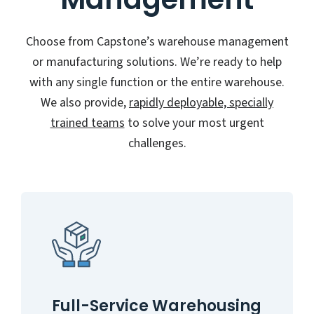
Choose from Capstone’s warehouse management
or manufacturing solutions. We’re ready to help
with any single function or the entire warehouse.
We also provide,
rapidly deployable, specially
trained teams
to solve your most urgent
challenges.
Full-Service Warehousing