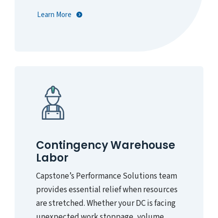
Learn More
Contingency Warehouse
Labor
Capstone’s Performance Solutions team
provides essential relief when resources
are stretched. Whether your DC is facing
unexpected work stoppage, volume