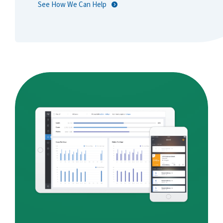
See How We Can Help