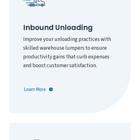
Inbound Unloading
Improve your unloading practices with
skilled warehouse lumpers to ensure
productivity gains that curb expenses
and boost customer satisfaction.
Learn More