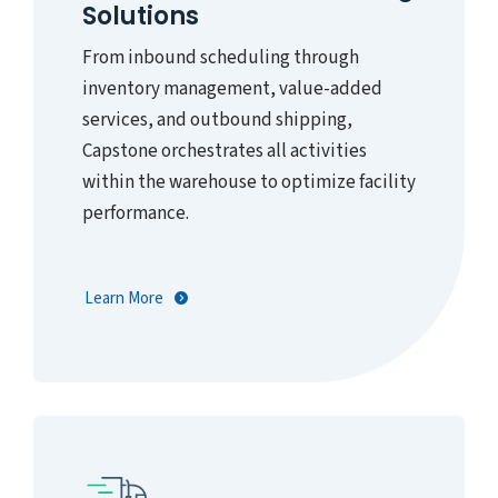
Solutions
From inbound scheduling through
inventory management, value-added
services, and outbound shipping,
Capstone orchestrates all activities
within the warehouse to optimize facility
performance.
Learn More