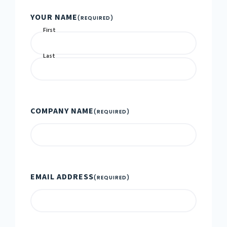
YOUR NAME
(REQUIRED)
First
Last
COMPANY NAME
(REQUIRED)
EMAIL ADDRESS
(REQUIRED)