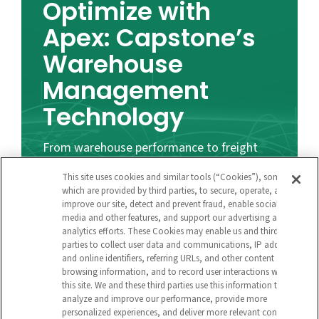
Optimize with
Apex: Capstone’s
Warehouse
Management
Technology
From warehouse performance to freight
visibility to last mile delivery, b
illions of
This site uses cookies and similar tools (“Cookies”), some of
high-quality supply chain data points enable
which are provided by third parties, to secure, operate, and
improve our site, detect and prevent fraud, enable social
benchmarking and provide actionable
media and other features, and support our advertising and
insights.
analytics efforts. These Cookies may enable us and third
parties to collect user data and communications, IP address
and online identifiers, referring URLs, and other content and
browsing information, and to record user interactions with
Learn More
this site. We and these third parties use this information to
analyze and improve our performance, provide more
personalized experiences, and deliver more relevant content
About Capstone Logistics