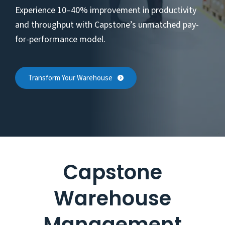
Experience 10–40% improvement in productivity
and throughput with Capstone’s unmatched pay-
for-performance model.
Transform Your Warehouse
Capstone
Warehouse
Management