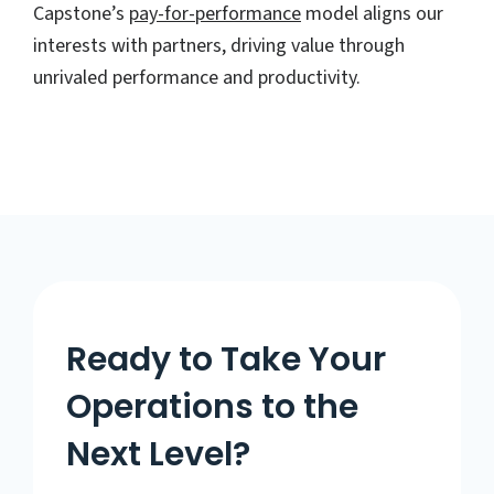
Capstone’s
pay-for-performance
model aligns our
interests with partners, driving value through
unrivaled performance and productivity.
Ready to Take Your
Operations to the
Next Level?