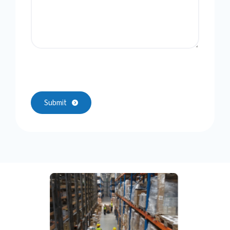
Submit