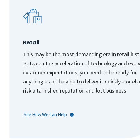
Retail
This may be the most demanding era in retail hist
Between the acceleration of technology and evol
customer expectations, you need to be ready for
anything – and be able to deliver it quickly – or el
risk a tarnished reputation and lost business.
See How We Can Help