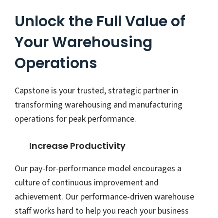
Unlock the Full Value of
Your Warehousing
Operations
Capstone is your trusted, strategic partner in
transforming warehousing and manufacturing
operations for peak performance.
Increase Productivity
Our pay-for-performance model encourages a
culture of continuous improvement and
achievement. Our performance-driven warehouse
staff works hard to help you reach your business