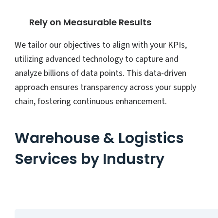
Rely on Measurable Results
We tailor our objectives to align with your KPIs,
utilizing advanced technology to capture and
analyze billions of data points. This data-driven
approach ensures transparency across your supply
chain, fostering continuous enhancement.
Warehouse & Logistics
Services by Industry