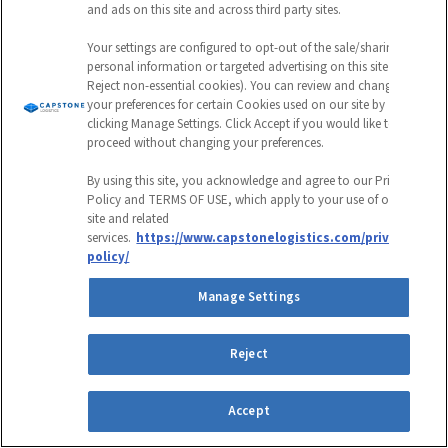
and ads on this site and across third party sites.
Your settings are configured to opt-out of the sale/sharing of
personal information or targeted advertising on this site (i.e.,
Reject non-essential cookies). You can review and change
your preferences for certain Cookies used on our site by
clicking Manage Settings. Click Accept if you would like to
proceed without changing your preferences.
3PL
By using this site, you acknowledge and agree to our Privacy
Policy and TERMS OF USE, which apply to your use of our
Warehousing
site and related
services.
https://www.capstonelogistics.com/privacy-
policy/
Case Studies
Manage Settings
Read More Case Studies
Reject
Accept