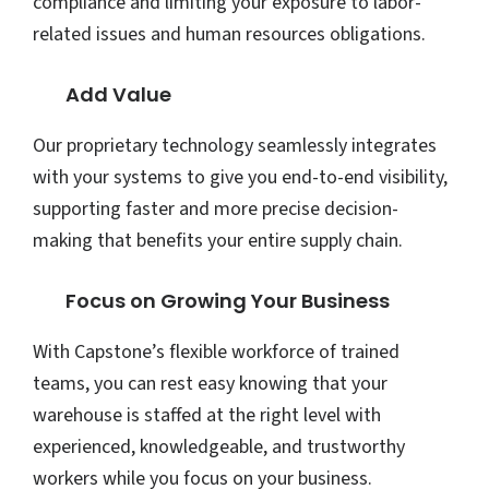
compliance and limiting your exposure to labor-
related issues and human resources obligations.
Add Value
Our proprietary technology seamlessly integrates
with your systems to give you end-to-end visibility,
supporting faster and more precise decision-
making that benefits your entire supply chain.
Focus on Growing Your Business
With Capstone’s flexible workforce of trained
teams, you can rest easy knowing that your
warehouse is staffed at the right level with
experienced, knowledgeable, and trustworthy
workers while you focus on your business.