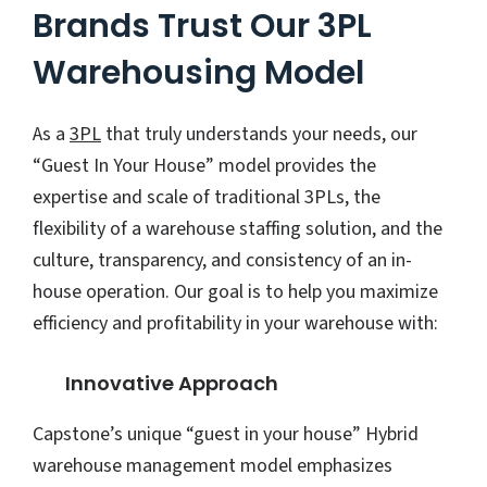
Brands Trust Our 3PL
Warehousing Model
As a
3PL
that truly understands your needs, our
“Guest In Your House” model provides the
expertise and scale of traditional 3PLs, the
flexibility of a warehouse staffing solution, and the
culture, transparency, and consistency of an in-
house operation. Our goal is to help you maximize
efficiency and profitability in your warehouse with:
Innovative Approach
Capstone’s unique “guest in your house” Hybrid
warehouse management model emphasizes