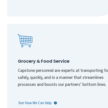
Grocery & Food Service
Capstone personnel are experts at transporting f
safely, quickly, and in a manner that streamlines
processes and boosts our partners’ bottom lines.
See How We Can Help