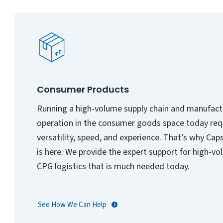
Consumer Products
Running a high-volume supply chain and manufact
operation in the consumer goods space today req
versatility, speed, and experience. That’s why Cap
is here. We provide the expert support for high-v
CPG logistics that is much needed today.
See How We Can Help