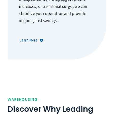
increases, or a seasonal surge, we can
stabilize your operation and provide
ongoing cost savings.
Learn More
WAREHOUSING
Discover Why Leading