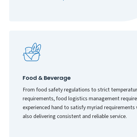
Food & Beverage
From food safety regulations to strict temperatu
requirements, food logistics management require
experienced hand to satisfy myriad requirements 
also delivering consistent and reliable service.