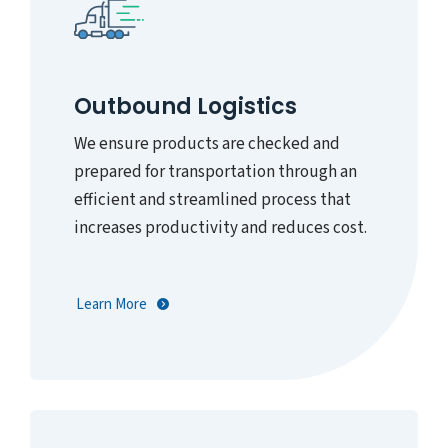
Outbound Logistics
We ensure products are checked and
prepared for transportation through an
efficient and streamlined process that
increases productivity and reduces cost.
Learn More