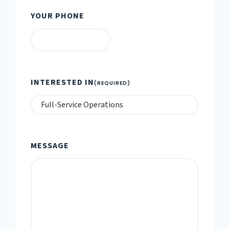
YOUR PHONE
INTERESTED IN
(REQUIRED)
MESSAGE