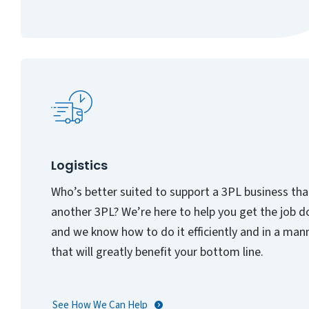
Logistics
Who’s better suited to support a 3PL business th
another 3PL? We’re here to help you get the job d
and we know how to do it efficiently and in a man
that will greatly benefit your bottom line.
See How We Can Help