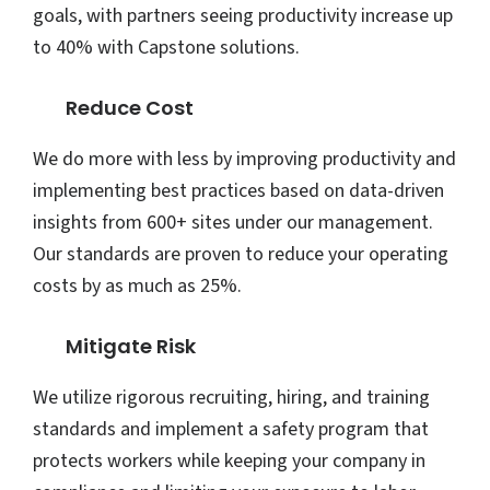
goals, with partners seeing productivity increase up
to 40% with Capstone solutions.
Reduce Cost
We do more with less by improving productivity and
implementing best practices based on data-driven
insights from 600+ sites under our management.
Our standards are proven to reduce your operating
costs by as much as 25%.
Mitigate Risk
We utilize rigorous recruiting, hiring, and training
standards and implement a safety program that
protects workers while keeping your company in