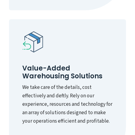
Value-Added
Warehousing Solutions
We take care of the details, cost
effectively and deftly. Rely on our
experience, resources and technology for
an array of solutions designed to make
your operations efficient and profitable.