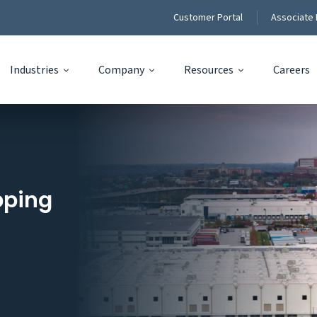
Customer Portal
Associate 
Industries
Company
Resources
Careers
pping