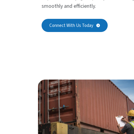
smoothly and efficiently.
Connect With Us Today