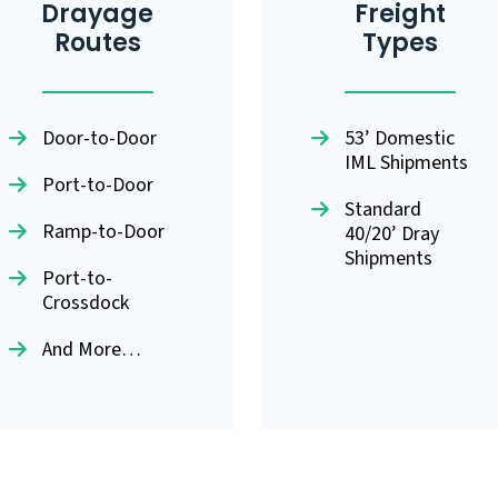
Drayage
Freight
Routes
Types
Door-to-Door
53’ Domestic
IML Shipments
Port-to-Door
Standard
Ramp-to-Door
40/20’ Dray
Shipments
Port-to-
Crossdock
And More…