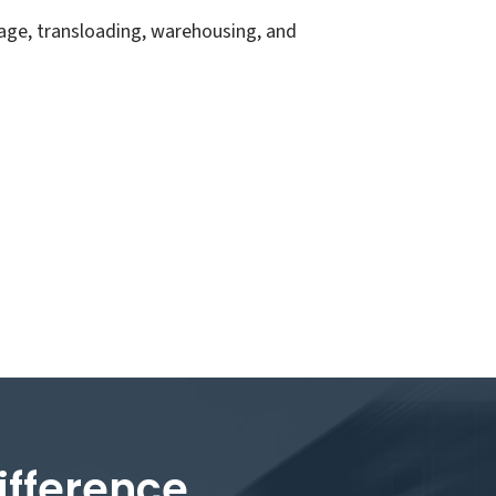
age, transloading, warehousing, and
ifference