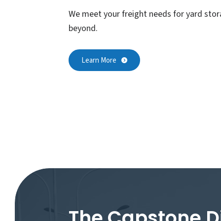
We meet your freight needs for yard stor
beyond.
Learn More
The Capstone D