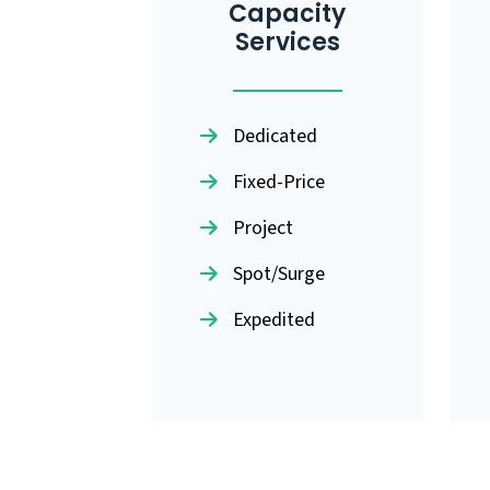
Capacity
Services
Dedicated
Fixed-Price
Project
Spot/Surge
Expedited