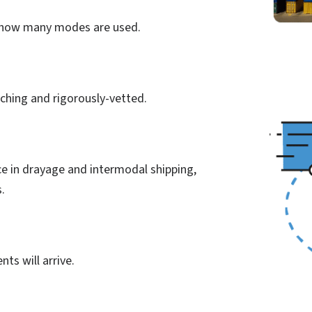
r how many modes are used.
aching and rigorously-vetted.
e in drayage and intermodal shipping,
s.
ts will arrive.
n