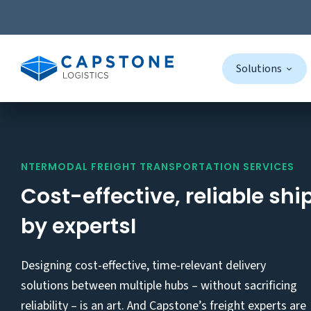
Solutions
Skip
to
content
NTERMODAL FREIGHT TRANSPORTATION SERVICES
Cost-effective, reliable shi
by expertsI
Designing cost-effective, time-relevant delivery
solutions between multiple hubs – without sacrificing
reliability – is an art. And Capstone’s freight experts are