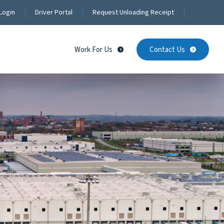
Login
Driver Portal
Request Unloading Receipt
Work For Us
Contact Us