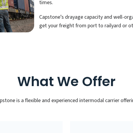
times.
Capstone’s drayage capacity and well-orga
get your freight from port to railyard or o
What We Offer
pstone is a flexible and experienced intermodal carrier offeri