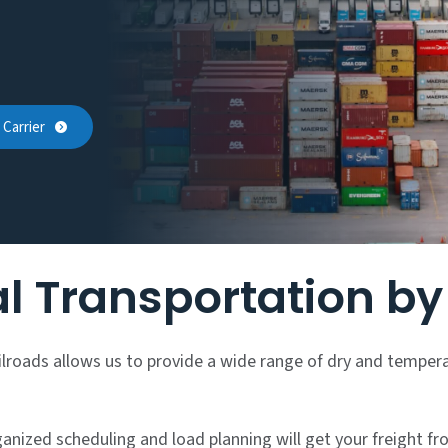
Carrier
l Transportation b
ailroads allows us to provide a wide range of dry and temper
nized scheduling and load planning will get your freight fro