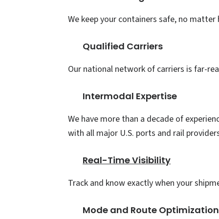
We keep your containers safe, no matte
Qualified Carriers
Our national network of carriers is far-re
Intermodal Expertise
We have more than a decade of experienc
with all major U.S. ports and rail provider
Real-Time Visibility
Track and know exactly when your shipmen
Mode and Route Optimizatio