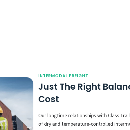
INTERMODAL FREIGHT
Just The Right Balan
Cost
Our longtime relationships with Class I ra
of dry and temperature-controlled intermo