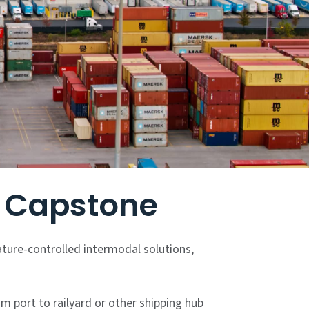
y Capstone
ature-controlled intermodal solutions,
m port to railyard or other shipping hub