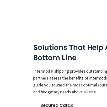
Solutions That Help
Bottom Line
Intermodal shipping provides outstandin
partners assess the benefits of intermod
guide you toward the most optimal route
and budgetary needs above all else.
Secured Cargo