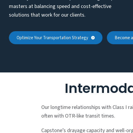
masters at balancing speed and cost-effective
solutions that work for our clients.
Optimize Your Transportation Strategy
Become a 
Intermoda
Our longtime relationships with Class I r
often with OTR-like transit times.
Capstone’s drayage capacity and well-orga