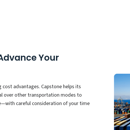
 Advance Your
g cost advantages. Capstone helps its
al over other transportation modes to
—with careful consideration of your time