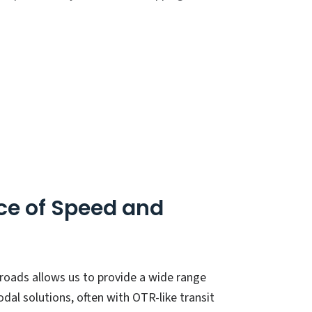
ce of Speed and
ilroads allows us to provide a wide range
dal solutions, often with OTR-like transit