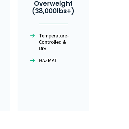
Overweight
(38,000lbs+)
Temperature-
Controlled &
Dry
HAZMAT