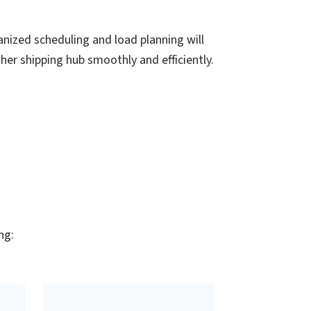
nized scheduling and load planning will
ther shipping hub smoothly and efficiently.
ng: