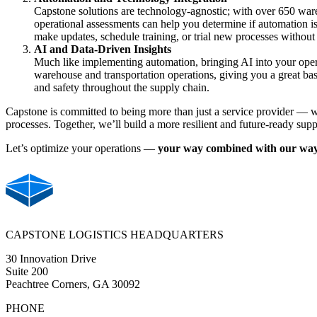
Capstone solutions are technology-agnostic; with over 650 wareh
operational assessments can help you determine if automation is 
make updates, schedule training, or trial new processes without
AI and Data-Driven Insights
Much like implementing automation, bringing AI into your opera
warehouse and transportation operations, giving you a great ba
and safety throughout the supply chain
.
Capstone is committed to being more than just a service provider — we
processes. Together, we’ll build a more resilient and future-ready supp
Let’s optimize your operations —
your way combined with our wa
CAPSTONE LOGISTICS HEADQUARTERS
30 Innovation Drive
Suite 200
Peachtree Corners, GA 30092
PHONE