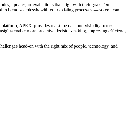
es, updates, or evaluations that align with their goals. Our
gned to blend seamlessly with your existing processes — so you can
platform, APEX, provides real-time data and visibility across
insights enable more proactive decision-making, improving efficiency
challenges head-on with the right mix of people, technology, and