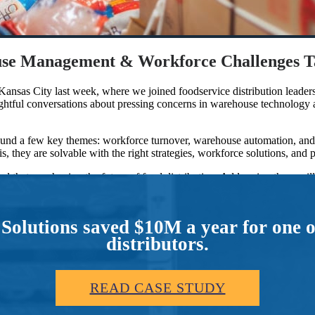
se Management & Workforce Challenges Ta
nsas City last week, where we joined foodservice distribution leaders 
htful conversations about pressing concerns in warehouse technology an
round a few key themes: workforce turnover, warehouse automation, and 
s, they are solvable with the right strategies, workforce solutions, and p
ed that are shaping the future of food distribution. Addressing them wil
versations at the conference:
ming Gen Z workforce — remains a top priority. With turnover rates incre
lop and retain talent while maintaining a productive workforce.
olutions saved $10M a year for one of 
distributors.
ormance, which can disrupt operations and lead to higher operational c
ng decision-making and improving operational safety. However, integrat
READ CASE STUDY