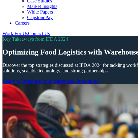
Case Studies
Market Insights
White Papers
CapstonePay
Careers
Work For Us
Contact Us
Toggle
Key Takeaways from IFDA 2024
Mobile
Menu
Optimizing Food Logistics with Warehous
Discover the top strategies discussed at IFDA 2024 for tackling workf
solutions, scalable technology, and strong partnerships.
Ready to Transform your Warehouse Operations?