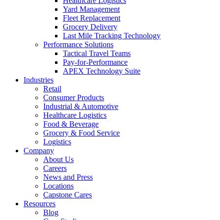
Healthcare Logistics
Yard Management
Fleet Replacement
Grocery Delivery
Last Mile Tracking Technology
Performance Solutions
Tactical Travel Teams
Pay-for-Performance
APEX Technology Suite
Industries
Retail
Consumer Products
Industrial & Automotive
Healthcare Logistics
Food & Beverage
Grocery & Food Service
Logistics
Company
About Us
Careers
News and Press
Locations
Capstone Cares
Resources
Blog