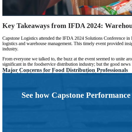
Key Takeaways from IFDA 2024: Warehou
Capstone Logistics attended the IFDA 2024 Solutions Conference in Ka
logistics and warehouse management. This timely event provided insig
industry.
From everyone we talked to, the buzz at the event seemed to unite a
significant in the foodservice distribution industry; but the good news i
Major Concerns for Food Distribution Professionals
As we delved deeper into these topics, several critical concerns emerg
efficient. Here are some of the major concerns that dominated our con
Workforce Turnover and Retention
Recruiting, retaining, and managing labor — especially the inco
professionals are seeking effective workforce solutions to deve
See how Capstone Performance S
Automation and Warehouse Modernization
Inexperienced workers are prone to inefficiency and subpar perf
AI Implementation
AI is playing an increasing role in warehouse technology, aidi
complexity.