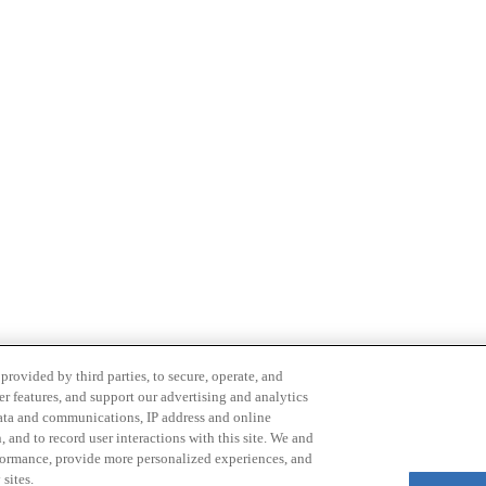
provided by third parties, to secure, operate, and
er features, and support our advertising and analytics
 data and communications, IP address and online
 and to record user interactions with this site. We and
rformance, provide more personalized experiences, and
Email
sites.