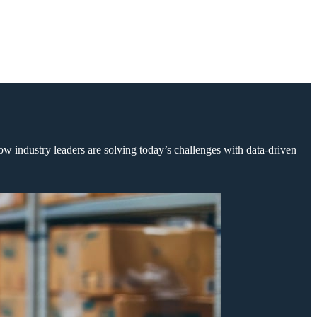
ow industry leaders are solving today’s challenges with data-driven