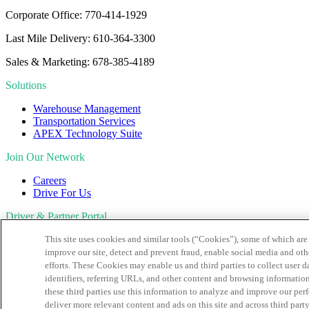
Corporate Office: 770-414-1929
Last Mile Delivery: 610-364-3300
Sales & Marketing: 678-385-4189
Solutions
Warehouse Management
Transportation Services
APEX Technology Suite
Join Our Network
Careers
Drive For Us
Driver & Partner Portal
This site uses cookies and similar tools (“Cookies”), some of which are 
Customer Portal
Driver Portal
improve our site, detect and prevent fraud, enable social media and oth
CapstonePay
efforts. These Cookies may enable us and third parties to collect user
identifiers, referring URLs, and other content and browsing information,
Sign Up For Our Newsletter
these third parties use this information to analyze and improve our pe
CAPTCHA
deliver more relevant content and ads on this site and across third party 