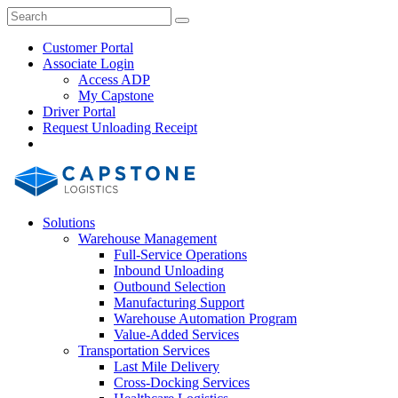
Skip
Close
Search
Search
to
Search
content
Customer Portal
Associate Login
Access ADP
My Capstone
Driver Portal
Request Unloading Receipt
Search
Our
Site
Solutions
Warehouse Management
Full-Service Operations
Inbound Unloading
Outbound Selection
Manufacturing Support
Warehouse Automation Program
Value-Added Services
Transportation Services
Last Mile Delivery
Cross-Docking Services