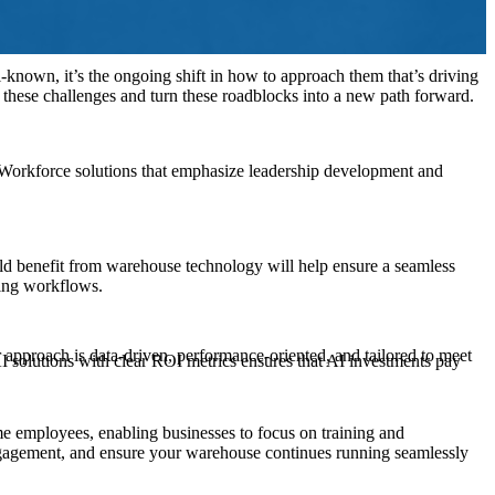
l-known, it’s the ongoing shift in how to approach them that’s driving
s these challenges and turn these roadblocks into a new path forward.
Workforce solutions that emphasize leadership development and
uld benefit from warehouse technology will help ensure a seamless
sting workflows.
 approach is data-driven, performance-oriented, and tailored to meet
I solutions with clear ROI metrics ensures that AI investments pay
e employees, enabling businesses to focus on training and
ngagement, and ensure your warehouse continues running seamlessly