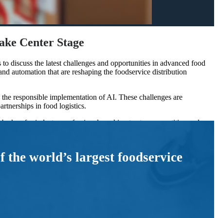
ke Center Stage
to discuss the latest challenges and opportunities in advanced food
d automation that are reshaping the foodservice distribution
the responsible implementation of AI. These challenges are
artnerships in food logistics.
l be key for industry professionals seeking to stay competitive and
asing, particularly in operational roles, food distribution
the world’s largest foodservice
osts.
ing AI must focus on driving meaningful results without adding