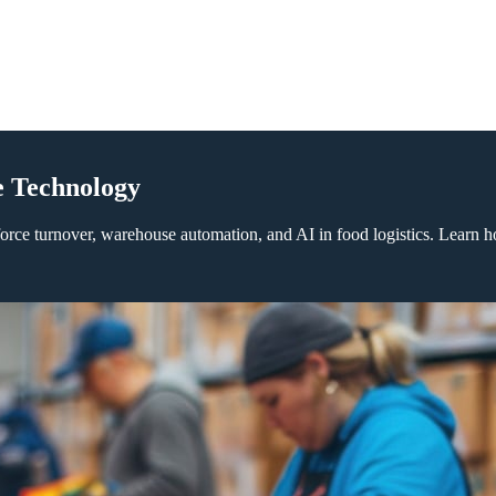
e Technology
orce turnover, warehouse automation, and AI in food logistics. Learn h