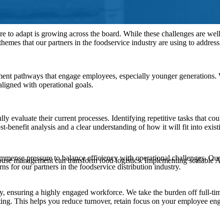
re to adapt is growing across the board. While these challenges are wel
themes that our partners in the foodservice industry are using to addres
ent pathways that engage employees, especially younger generations. 
igned with operational goals.
evaluate their current processes. Identifying repetitive tasks that co
st-benefit analysis and a clear understanding of how it will fit into exi
immense pressure to balance efficiency with operational challenges. Our
house management can transform food logistics. Implementing scalable A
s for our partners in the foodservice distribution industry.
, ensuring a highly engaged workforce. We take the burden off full-tim
ting. This helps you reduce turnover, retain focus on your employee e