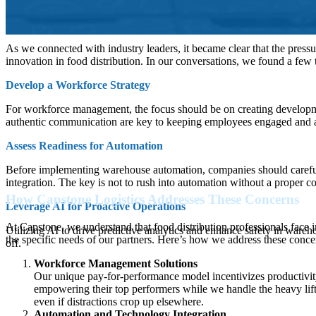
Best Ways to Address These Concerns
As we connected with industry leaders, it became clear that the pressu
innovation in food distribution. In our conversations, we found a few 
Develop a Workforce Strategy
For workforce management, the focus should be on creating developm
authentic communication are key to keeping employees engaged and al
Assess Readiness for Automation
Before implementing warehouse automation, companies should carefully 
integration. The key is not to rush into automation without a proper co
How Capstone Logistics Addresses These Concerns
Leverage AI for Proactive Operations
At Capstone, we understand that food distribution professionals face 
Utilizing AI to drive predictive analytics and enhance safety in ware
the specific needs of our partners. Here’s how we address these concern
off.
Workforce Management Solutions
Our unique pay-for-performance model incentivizes productivity
empowering their top performers while we handle the heavy lif
even if distractions crop up elsewhere.
Automation and Technology Integration