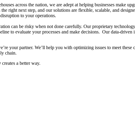
ouses across the nation, we are adept at helping businesses make upgrad
the right next step, and our solutions are flexible, scalable, and desi
 disruption
​ to your operations
.
tion can be risky when not done carefully. Our proprietary technology 
seline to evaluate your processes and make decisions. Our data-driven 
’re your partner. We’ll help you with optimizing issues to meet these 
ly chain.
y
creates a better way.