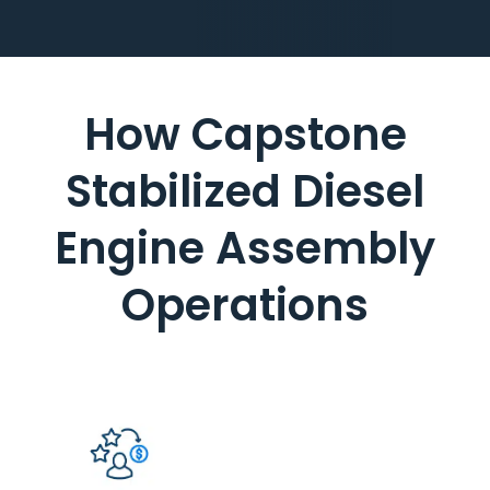
How Capstone
Stabilized Diesel
Engine Assembly
Operations