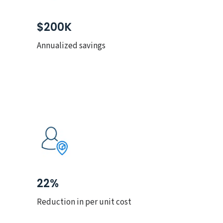
$200K
Annualized savings
22%
Reduction in per unit cost