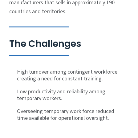
manufacturers that sells in approximately 190
countries and territories.
The Challenges
High turnover among contingent workforce
creating a need for constant training.
Low productivity and reliability among
temporary workers.
Overseeing temporary work force reduced
time available for operational oversight.