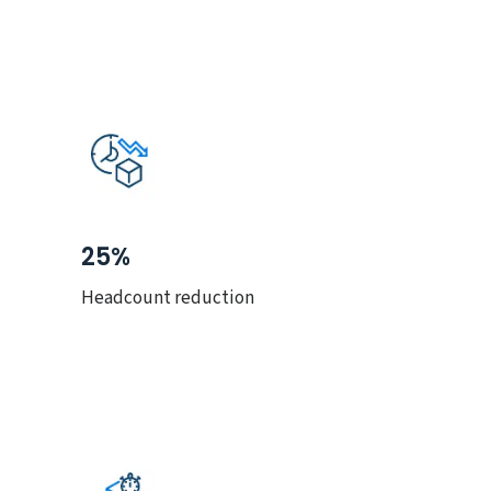
25%
Headcount reduction