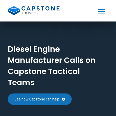
Toggle
Mobile
Skip
to
Menu
content
Diesel Engine
Manufacturer Calls on
Capstone Tactical
Teams
See how Capstone can help