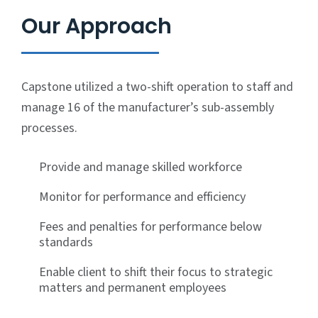
Our Approach
Capstone utilized a two-shift operation to staff and
manage 16 of the manufacturer’s sub-assembly
processes.
Provide and manage skilled workforce
Monitor for performance and efficiency
Fees and penalties for performance below
standards
Enable client to shift their focus to strategic
matters and permanent employees