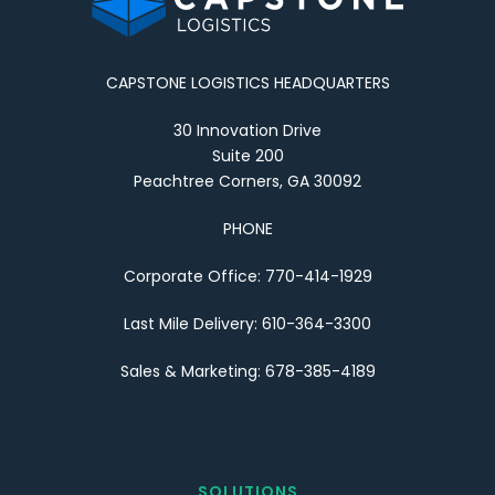
CAPSTONE LOGISTICS HEADQUARTERS
30 Innovation Drive
Suite 200
Peachtree Corners, GA 30092
PHONE
Corporate Office: 770-414-1929
Last Mile Delivery: 610-364-3300
Sales & Marketing: 678-385-4189
SOLUTIONS