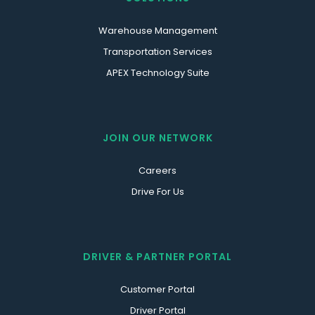
Warehouse Management
Transportation Services
APEX Technology Suite
JOIN OUR NETWORK
Careers
Drive For Us
DRIVER & PARTNER PORTAL
Customer Portal
Driver Portal