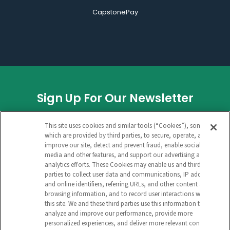
CapstonePay
Sign Up For Our Newsletter
FACEBOOK
This site uses cookies and similar tools (“Cookies”), some of
which are provided by third parties, to secure, operate, and
improve our site, detect and prevent fraud, enable social
media and other features, and support our advertising and
This field is for validation purposes and
analytics efforts. These Cookies may enable us and third
parties to collect user data and communications, IP address
should be left unchanged.
and online identifiers, referring URLs, and other content and
browsing information, and to record user interactions with
CAPTCHA
this site. We and these third parties use this information to
analyze and improve our performance, provide more
EMAIL ADDRESS
personalized experiences, and deliver more relevant content