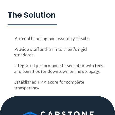
The Solution
Material handling and assembly of subs
Provide staff and train to client’s rigid
standards
Integrated performance-based labor with fees
and penalties for downtown or line stoppage
Established PPM score for complete
transparency