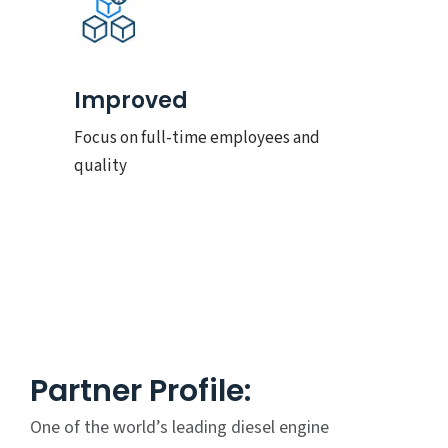
Improved
Focus on full-time employees and
quality
Partner Profile:
One of the world’s leading diesel engine