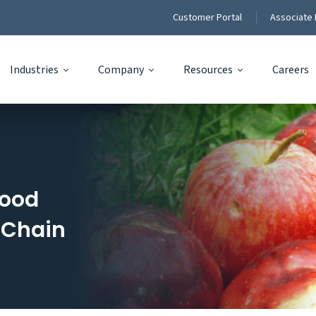
Customer Portal
Associate 
Industries
Company
Resources
Careers
Food
 Chain