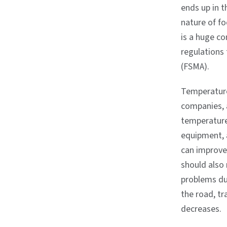
ends up in t
nature of f
is a huge co
regulations
(FSMA).
Temperature 
companies, 
temperature-
equipment, 
can improve 
should also 
problems due
the road, tr
decreases.