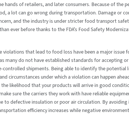
he hands of retailers, and later consumers. Because of the p
ood, a lot can go wrong during transportation. Damage or c
ncern, and the industry is under stricter food transport safe
 than ever before thanks to the FDA’s Food Safety Moderniza
violations that lead to food loss have been a major issue f
as many do not have established standards for accepting or 
controlled shipments. Being able to identify the potential l
and circumstances under which a violation can happen ahea
the likelihood that your products will arrive in good conditi
make sure the carriers they work with have reliable equipme
 to defective insulation or poor air circulation. By avoiding
ansportation efficiency increases while negative environmen