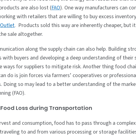
roducts are also lost (
FAO
). One way manufacturers can co
orking with retailers that are willing to buy excess inventory
 Outlet
. Products sold this way are inherently cheaper, but it
the sale altogether.
unication along the supply chain can also help. Building st
ps with buyers and developing a deep understanding of their 
e ways for suppliers to mitigate risk. Another thing food cha
n do is join forces via farmers’ cooperatives or professiona
s. Doing so may lead to a better understanding of the mark
anning (FAO).
Food Loss during Transportation
vest and consumption, food has to pass through a complex
 traveling to and from various processing or storage facilitie