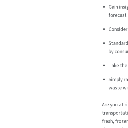
Gain ins
forecast 
Consider
Standardi
by consu
Take the
Simply r
waste wi
Are you at 
transportat
fresh, froz