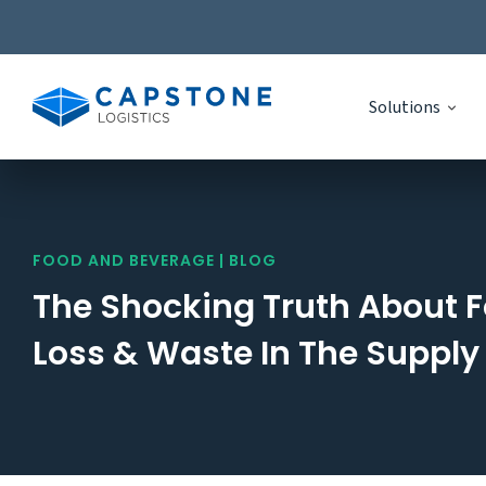
Solutions
Skip
to
content
FOOD AND BEVERAGE | BLOG
The Shocking Truth About 
Loss & Waste In The Supply