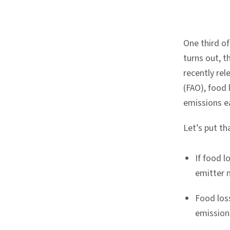
One third of
turns out, t
recently rel
(FAO), food
emissions e
Let’s put t
If food l
emitter 
Food los
emissions