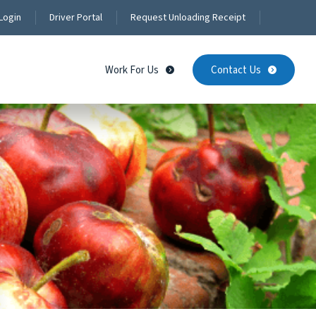
Login
Driver Portal
Request Unloading Receipt
Work For Us
Contact Us