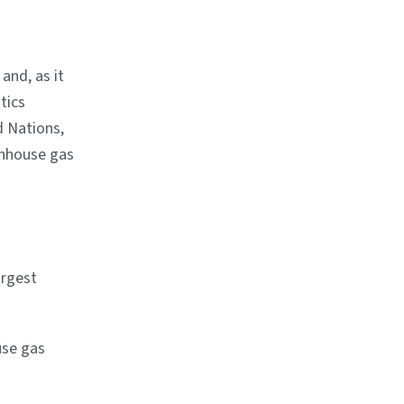
and, as it
tics
d Nations,
enhouse gas
argest
use gas