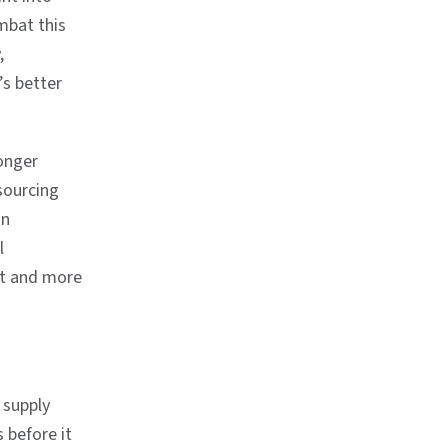
mbat this
,
’s better
ronger
sourcing
in
l
et and more
 supply
s before it