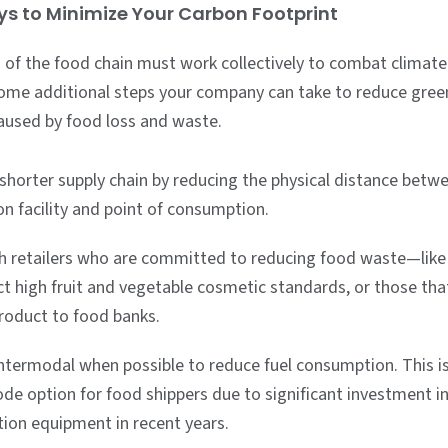
s to Minimize Your Carbon Footprint
 of the food chain must work collectively to combat climate
ome additional steps your company can take to reduce gre
aused by food loss and waste.
 shorter supply chain by reducing the physical distance betw
n facility and point of consumption.
h retailers who are committed to reducing food waste—like
ct high fruit and vegetable cosmetic standards, or those th
product to food banks.
ntermodal when possible to reduce fuel consumption. This i
de option for food shippers due to significant investment i
tion equipment in recent years.