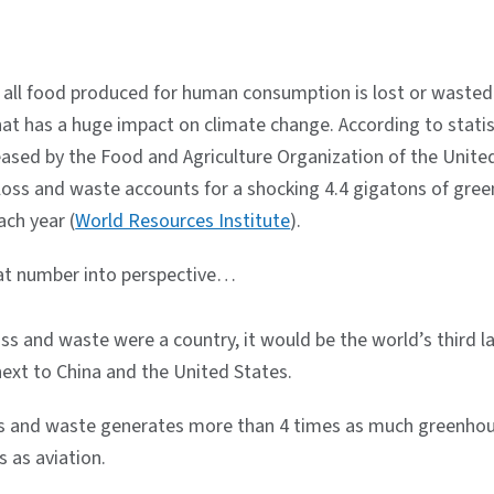
 all food produced for human consumption is lost or wasted 
hat has a huge impact on climate change. According to statis
eased by the Food and Agriculture Organization of the Unite
 loss and waste accounts for a shocking 4.4 gigatons of gre
ach year (
World Resources Institute
).
hat number into perspective…
oss and waste were a country, it would be the world’s third l
next to China and the United States.
s and waste generates more than 4 times as much greenho
 as aviation.