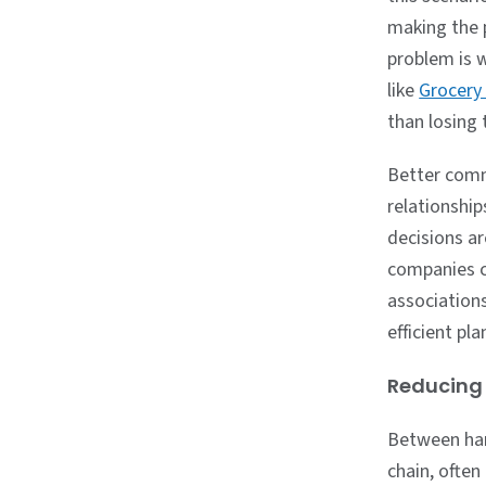
making the p
problem is w
like
Grocery
than losing 
Better comm
relationshi
decisions ar
companies ca
association
efficient pl
Reducing 
Between har
chain, often