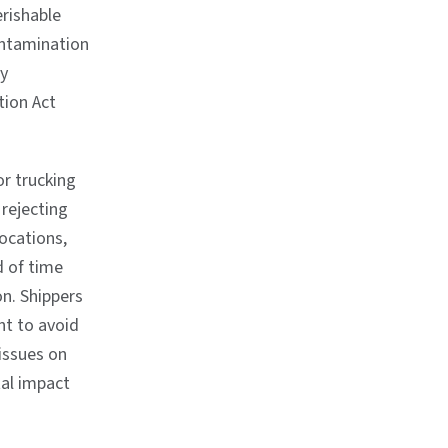
erishable
ontamination
ty
tion Act
or trucking
rejecting
ocations,
d of time
on. Shippers
nt to avoid
 issues on
tal impact