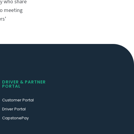
ry who share
 to meeting
rs’
DRIVER & PARTNER
PORTAL
Customer Portal
Driver Portal
CapstonePay