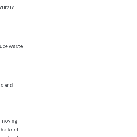
ccurate
educe waste
ss and
o moving
the food