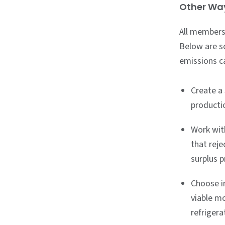
Other Way
All members
Below are s
emissions c
Create a
productio
Work wit
that reje
surplus 
Choose i
viable mo
refrigera