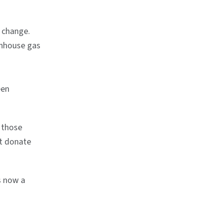
 change.
enhouse gas
een
 those
at donate
s now a
n