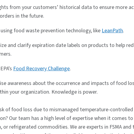
ights from your customers’ historical data to ensure more a
orders in the future.
 using food waste prevention technology, like
LeanPath
.
ze and clarify expiration date labels on products to help r
mers.
 EPA’s
Food Recovery Challenge
.
aise awareness about the occurrence and impacts of food lo
thin your organization. Knowledge is power.
risk of food loss due to mismanaged temperature-controlled
ion? Our team has a high level of expertise when it comes t
en, or refrigerated commodities. We are experts in FSMA and 