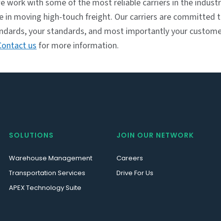
e work with some of the most reliable carriers in the indust
se in moving high-touch freight. Our carriers are committed
andards, your standards, and most importantly your custome
Contact us
for more information.
SOLUTIONS
JOIN OUR NETWORK
Warehouse Management
Careers
Transportation Services
Drive For Us
APEX Technology Suite