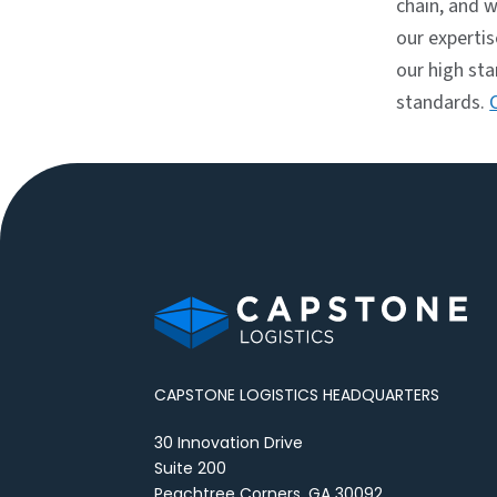
chain, and w
our experti
our high st
standards.
CAPSTONE LOGISTICS HEADQUARTERS
30 Innovation Drive
Suite 200
Peachtree Corners, GA 30092