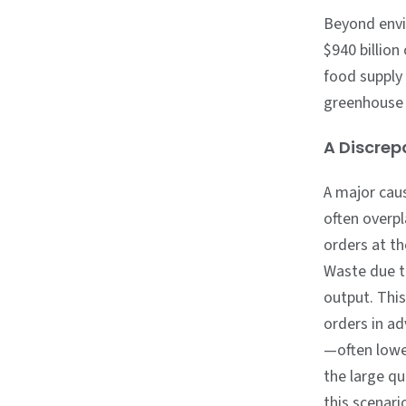
Beyond envi
$940 billion
food supply
greenhouse 
A Discre
A major cau
often overpl
orders at t
Waste due t
output. Thi
orders in ad
—often lowe
the large qu
this scenari