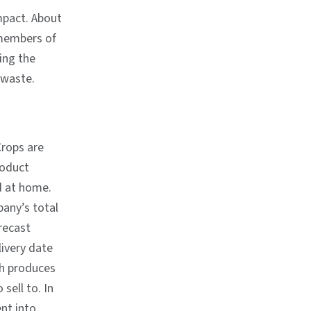
mpact. About
l members of
ing the
 waste.
Crops are
roduct
d at home.
any’s total
recast
livery date
ch produces
sell to. In
ent into