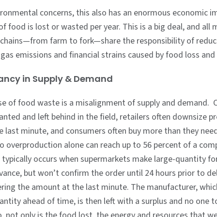
ronmental concerns, this also has an enormous economic i
 of food is lost or wasted per year. This is a big deal, and al
 chains—from farm to fork—share the responsibility of reduc
gas emissions and financial strains caused by food loss and
pancy in Supply & Demand
se of food waste is a misalignment of supply and demand. 
anted and left behind in the field, retailers often downsize p
he last minute, and consumers often buy more than they nee
o overproduction alone can reach up to 56 percent of a comp
s typically occurs when supermarkets make large-quantity fo
vance, but won’t confirm the order until 24 hours prior to de
ring the amount at the last minute. The manufacturer, whi
antity ahead of time, is then left with a surplus and no one to 
o, not only is the food lost, the energy and resources that w