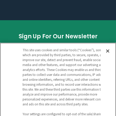
Sign Up For Our Newsletter
INSTAGRAM
This site uses cookies and similar tools (“Cookies”), some of
which are provided by third parties, to secure, operate, and
improve our site, detect and prevent fraud, enable social
media and other features, and support our advertising and
This field is for validation purposes and
analytics efforts. These Cookies may enable us and third
parties to collect user data and communications, IP address
should be left unchanged.
and online identifiers, referring URLs, and other content and
browsing information, and to record user interactions with
CAPTCHA
this site. We and these third parties use this information to
analyze and improve our performance, provide more
EMAIL ADDRESS
personalized experiences, and deliver more relevant content
and ads on this site and across third party sites.
Your settings are configured to opt-out of the sale/sharing of