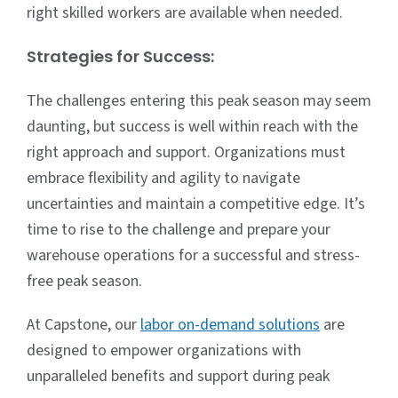
right skilled workers are available when needed.
Strategies for Success:
The challenges entering this peak season may seem
daunting, but success is well within reach with the
right approach and support. Organizations must
embrace flexibility and agility to navigate
uncertainties and maintain a competitive edge. It’s
time to rise to the challenge and prepare your
warehouse operations for a successful and stress-
free peak season.
At Capstone, our
labor on-demand solutions
are
designed to empower organizations with
unparalleled benefits and support during peak