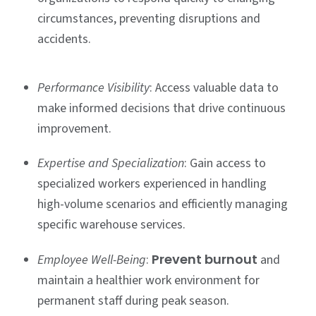
circumstances, preventing disruptions and
accidents.
Performance Visibility
: Access valuable data to
make informed decisions that drive continuous
improvement.
Expertise and Specialization
: Gain access to
specialized workers experienced in handling
high-volume scenarios and efficiently managing
specific warehouse services.
Prevent burnout
Employee Well-Being
:
and
maintain a healthier work environment for
permanent staff during peak season.