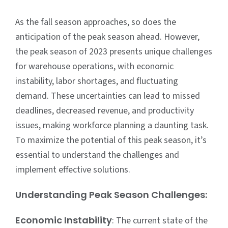
As the fall season approaches, so does the
anticipation of the peak season ahead. However,
the peak season of 2023 presents unique challenges
for
warehouse operations
, with economic
instability, labor shortages, and fluctuating
demand. These uncertainties can lead to missed
deadlines, decreased revenue, and productivity
issues, making workforce planning a daunting task.
To maximize the potential of this peak season, it’s
essential to understand the challenges and
implement effective solutions.
Understanding Peak Season Challenges:
Economic Instability
: The current state of the