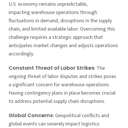
U.S. economy remains unpredictable,
impacting
warehouse operations
through
fluctuations in demand, disruptions in the supply
chain, and limited available labor. Overcoming this
challenge requires a strategic approach that
anticipates market changes and adjusts operations
accordingly.
Constant Threat of Labor Strikes
: The
ongoing threat of labor disputes and strikes poses
a significant concern for
warehouse operations
.
Having contingency plans in place becomes crucial
to address potential supply chain disruptions.
Global Concerns
: Geopolitical conflicts and
global events can severely impact logistics