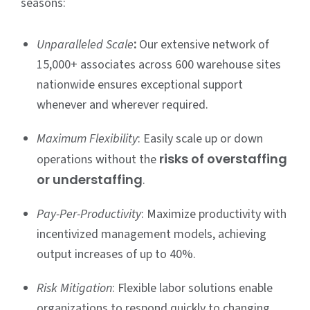
seasons:
:
Unparalleled Scale
Our extensive network of
15,000+ associates across 600 warehouse sites
nationwide ensures exceptional support
whenever and wherever required.
Maximum Flexibility
: Easily scale up or down
risks of overstaffing
operations without the
or understaffing
.
Pay-Per-Productivity
: Maximize productivity with
incentivized management models, achieving
output increases of up to 40%.
Risk Mitigation
: Flexible labor solutions enable
organizations to respond quickly to changing