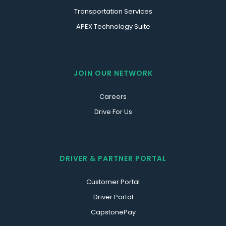
Transportation Services
APEX Technology Suite
JOIN OUR NETWORK
Careers
Drive For Us
DRIVER & PARTNER PORTAL
Customer Portal
Driver Portal
CapstonePay