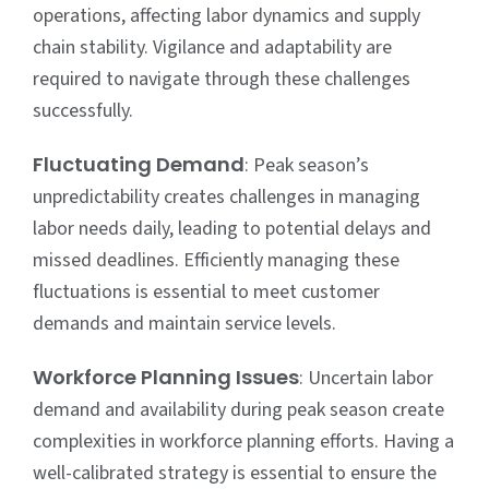
operations, affecting labor dynamics and supply
chain stability. Vigilance and adaptability are
required to navigate through these challenges
successfully.
Fluctuating Demand
: Peak season’s
unpredictability creates challenges in managing
labor needs daily, leading to potential delays and
missed deadlines. Efficiently managing these
fluctuations is essential to meet customer
demands and maintain service levels.
Workforce Planning Issues
: Uncertain labor
demand and availability during peak season create
complexities in workforce planning efforts. Having a
well-calibrated strategy is essential to ensure the