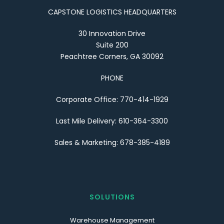
CAPSTONE LOGISTICS HEADQUARTERS
30 Innovation Drive
Suite 200
Peachtree Corners, GA 30092
PHONE
Corporate Office: 770-414-1929
Last Mile Delivery: 610-364-3300
Sales & Marketing: 678-385-4189
SOLUTIONS
Warehouse Management