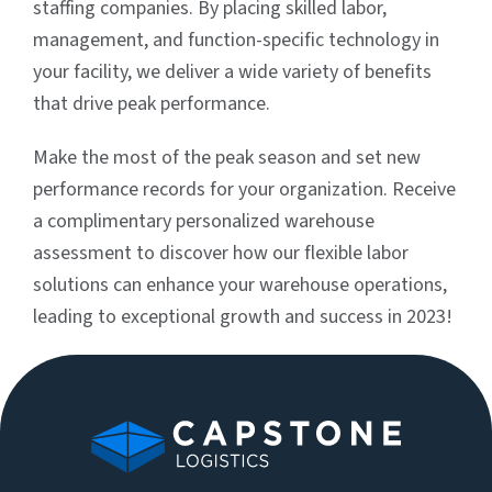
staffing companies. By placing skilled labor,
management, and function-specific technology in
your facility, we deliver a wide variety of benefits
that drive peak performance.
Make the most of the peak season and set new
performance records for your organization. Receive
a complimentary personalized warehouse
assessment to discover how our flexible labor
solutions can enhance your warehouse operations,
leading to exceptional growth and success in 2023!