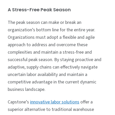
A Stress-Free Peak Season
The peak season can make or break an
organization’s bottom line for the entire year.
Organizations must adopt a flexible and agile
approach to address and overcome these
complexities and maintain a stress-free and
successful peak season. By staying proactive and
adaptive, supply chains can effectively navigate
uncertain labor availability and maintain a
competitive advantage in the current dynamic
business landscape.
Capstone’s
innovative labor solutions
offer a
superior alternative to traditional warehouse