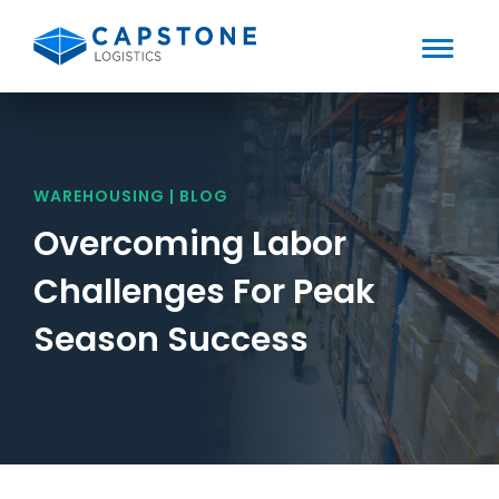
Toggle
Mobile
Skip
to
Menu
content
WAREHOUSING | BLOG
Overcoming Labor
Challenges For Peak
Season Success