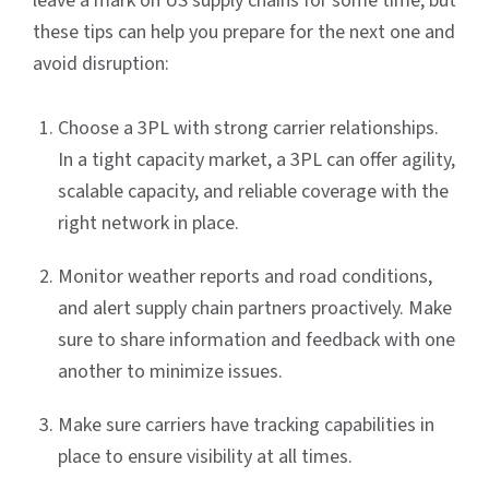
leave a mark on US supply chains for some time, but
these tips can help you prepare for the next one and
avoid disruption:
Choose a 3PL with strong carrier relationships.
In a tight capacity market, a 3PL can offer agility,
scalable capacity, and reliable coverage with the
right network in place.
Monitor weather reports and road conditions,
and alert supply chain partners proactively. Make
sure to share information and feedback with one
another to minimize issues.
Make sure carriers have tracking capabilities in
place to ensure visibility at all times.