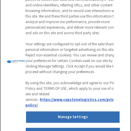
and online identifiers, referring URLs, and other content and
should be left unchanged.
browsing information, and to record user interactions with
this site. We and these third parties use this information to
CAPTCHA
analyze and improve our performance, provide more
personalized experiences, and deliver more relevant content
EMAIL ADDRESS
and ads on this site and across third party sites.
Your settings are configured to opt-out of the sale/sharing of
personal information or targeted advertising on this site (i.e.,
Reject non-essential cookies). You can review and change
Submit
your preferences for certain Cookies used on our site by
clicking Manage Settings. Click Accept if you would like to
proceed without changing your preferences.
By using this site, you acknowledge and agree to our Privacy
Policy and TERMS OF USE, which apply to your use of our
site and related
Follow
Follow
Follow
Watch
services.
https://www.capstonelogistics.com/privacy-
policy/
us
us
us
us
Manage Settings
Privacy Policy
on
on
on
on
Environmental & Sustainable Procurement Policy