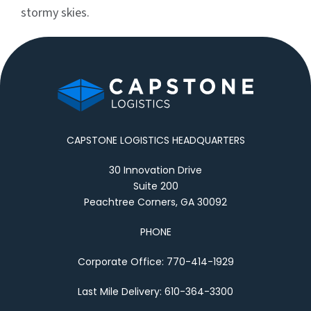
stormy skies.
CAPSTONE LOGISTICS HEADQUARTERS
30 Innovation Drive
Suite 200
Peachtree Corners, GA 30092
PHONE
Corporate Office: 770-414-1929
Last Mile Delivery: 610-364-3300