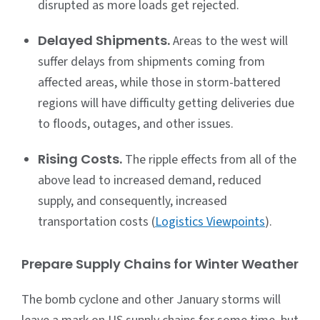
disrupted as more loads get rejected.
Delayed Shipments.
Areas to the west will
suffer delays from shipments coming from
affected areas, while those in storm-battered
regions will have difficulty getting deliveries due
to floods, outages, and other issues.
Rising Costs.
The ripple effects from all of the
above lead to increased demand, reduced
supply, and consequently, increased
transportation costs (
Logistics Viewpoints
).
Prepare Supply Chains for Winter Weather
The bomb cyclone and other January storms will