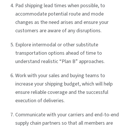
Pad shipping lead times when possible, to
accommodate potential route and mode
changes as the need arises and ensure your
customers are aware of any disruptions.
Explore intermodal or other substitute
transportation options ahead of time to
understand realistic “Plan B” approaches.
Work with your sales and buying teams to
increase your shipping budget, which will help
ensure reliable coverage and the successful
execution of deliveries.
Communicate with your carriers and end-to-end
supply chain partners so that all members are