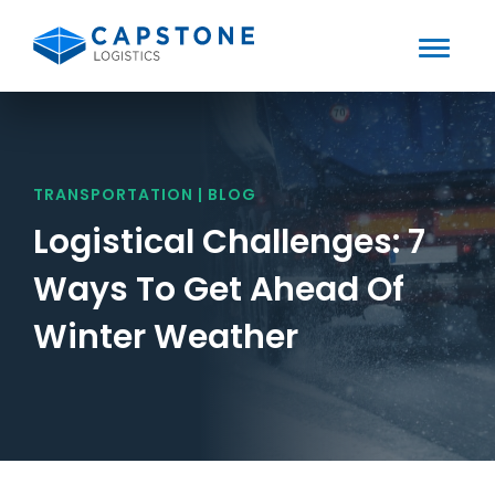
Toggle
Mobile
Skip
to
Menu
content
TRANSPORTATION | BLOG
Logistical Challenges: 7
Ways To Get Ahead Of
Winter Weather