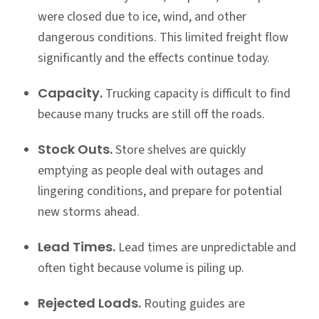
were closed due to ice, wind, and other
dangerous conditions. This limited freight flow
significantly and the effects continue today.
Capacity.
Trucking capacity is difficult to find
because many trucks are still off the roads.
Stock Outs.
Store shelves are quickly
emptying as people deal with outages and
lingering conditions, and prepare for potential
new storms ahead.
Lead Times.
Lead times are unpredictable and
often tight because volume is piling up.
Rejected Loads.
Routing guides are