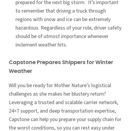
prepared for the next big storm. It’s important
to remember that driving a truck through
regions with snow and ice can be extremely
hazardous. Regardless of your role, driver safety
should be of utmost importance whenever
inclement weather hits.
Capstone Prepares Shippers for Winter
Weather
Will you be ready for Mother Nature’s logistical
challenges as she makes her blustery return?
Leveraging a trusted and scalable carrier network,
24×7 support, and deep transportation expertise,
Capstone can help you prepare your supply chain for
the worst conditions, so you can rest easy under