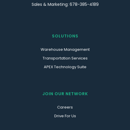
Sales & Marketing: 678-385-4189
SOLUTIONS
Warehouse Management
Transportation Services
APEX Technology Suite
JOIN OUR NETWORK
Careers
Drive For Us