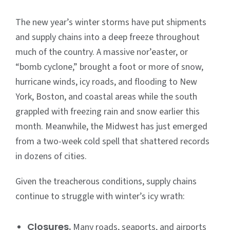
The new year’s winter storms have put shipments
and supply chains into a deep freeze throughout
much of the country. A massive nor’easter, or
“bomb cyclone,” brought a foot or more of snow,
hurricane winds, icy roads, and flooding to New
York, Boston, and coastal areas while the south
grappled with freezing rain and snow earlier this
month. Meanwhile, the Midwest has just emerged
from a two-week cold spell that shattered records
in dozens of cities.
Given the treacherous conditions, supply chains
continue to struggle with winter’s icy wrath:
Closures.
Many roads, seaports, and airports