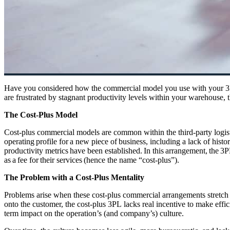
Have you considered how the commercial model you use with your 3PL 
are frustrated by stagnant productivity levels within your warehouse
The Cost-Plus Model
Cost-plus commercial models are common within the third-party
logis
operating profile for a new piece of business, including a lack of hist
productivity metrics have been
established
. In this arrangement, the 3
as a fee for their services (hence the name “cost-plus”).
The Problem with a Cost-Plus Mentality
Problems arise when these cost-plus commercial arrangements stretch f
onto the customer, the cost-plus 3PL lacks real incentive to make effic
term impact on the operation’s (and company’s) culture.