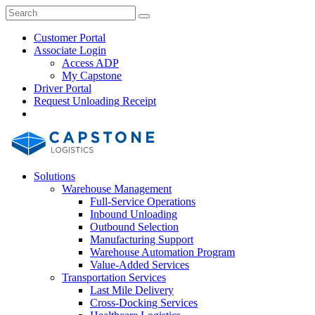
Skip
Close
Search
Search
to
Search
content
Customer Portal
Associate Login
Access ADP
My Capstone
Driver Portal
Request Unloading Receipt
Search
Our
Site
Solutions
Warehouse Management
Full-Service Operations
Inbound Unloading
Outbound Selection
Manufacturing Support
Warehouse Automation Program
Value-Added Services
Transportation Services
Last Mile Delivery
Cross-Docking Services