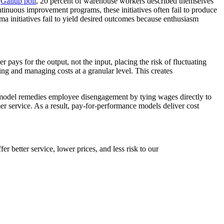
t
Gallup poll
, 20 percent of warehouse workers described themselves
nuous improvement programs, these initiatives often fail to produce
ma initiatives fail to yield desired outcomes because enthusiasm
ys for the output, not the input, placing the risk of fluctuating
ing and managing costs at a granular level. This creates
odel remedies employee disengagement by tying wages directly to
er service. As a result, pay-for-performance models deliver cost
fer better service, lower prices, and less risk to our