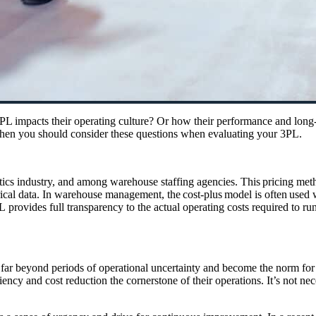
impacts their operating culture? Or how their performance and long-te
, then you should consider these questions when evaluating your 3PL.
tics
industry,
and
among
warehouse staffing
agencies
. This pricing met
orical data. In warehouse management, the cost-plus model is often used w
PL
provides
full transparency to the actual operating costs
required
to run
ar beyond periods of operational uncertainty and become the norm for a 
iency and cost reduction the cornerstone of their operations.
It’s not
nec