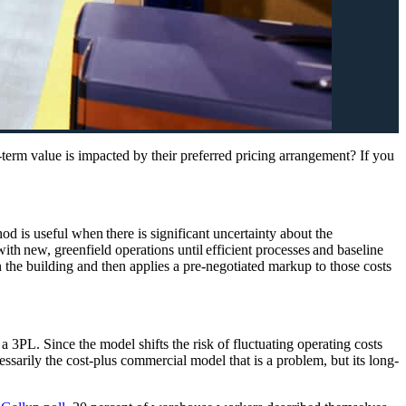
rm value is impacted by their preferred pricing arrangement? If you
hod is useful when there is significant uncertainty about the
ith new, greenfield operations until efficient processes and baseline
 the building and then applies a pre-negotiated markup to those costs
3PL. Since the model shifts the risk of fluctuating operating costs
essarily
the cost-plus commercial model that is a problem, but
its long-