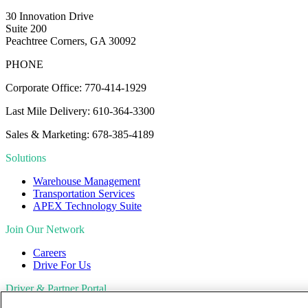
30 Innovation Drive
Suite 200
Peachtree Corners, GA 30092
PHONE
Corporate Office: 770-414-1929
Last Mile Delivery: 610-364-3300
Sales & Marketing: 678-385-4189
Solutions
Warehouse Management
Transportation Services
APEX Technology Suite
Join Our Network
Careers
Drive For Us
Driver & Partner Portal