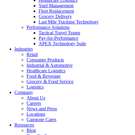
Healthcare Logistics
Yard Management
Fleet Replacement
Grocery Delivery
Last Mile Tracking Technology
Performance Solutions
Tactical Travel Teams
Pay-for-Performance
APEX Technology Suite
Industries
Retail
Consumer Products
Industrial & Automotive
Healthcare Logistics
Food & Beverage
Grocery & Food Service
Logistics
Company
About Us
Careers
News and Press
Locations
Capstone Cares
Resources
Blog