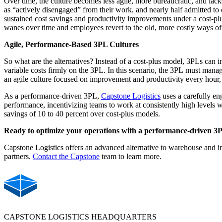
Over time, the culture becomes less agile, more bureaucratic, and lac
as “actively disengaged” from their work, and nearly half admitted to
sustained cost savings and productivity improvements under a cost-pl
wanes over time and employees revert to the old, more costly ways of
Agile, Performance-Based 3PL Cultures
So what are the alternatives?
Instead of a cost-plus model, 3PLs can i
variable costs firmly on the 3PL. In this scenario, the 3PL must manage
an agile culture
focused on improvement and productivity every hour, 
As a performance-driven 3PL,
Capstone Logistics
uses a carefully en
performance, incentivizing teams to work at consistently high levels w
savings of 10 to 40 percent over cost-plus models.
Ready to optimize your operations with a performance-driven 
Capstone Logistics offers
an advanced alternative to
warehouse and
i
partners.
Contact the Capstone
team to learn more.
CAPSTONE LOGISTICS HEADQUARTERS