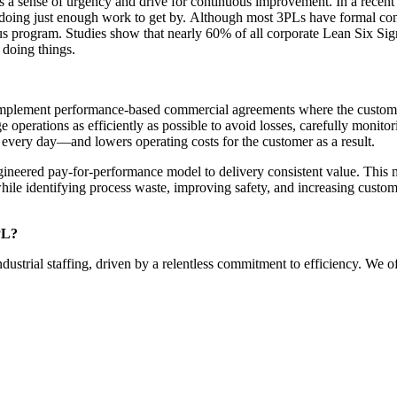
ks a sense of urgency and
drive for continuous improvement.
In a recen
 doing just enough work to get by.
Although most 3PLs have formal conti
us program. Studies show that nearly
60%
of all corporate Lean Six Sig
 doing things.
mplement performance-based commercial agreements where the customer pa
 operations as efficiently as possible to avoid losses, carefully monitor
every day—and lowers operating costs for the customer as a result.
gineered pay-for-performance model to delivery consistent value.
This m
hile identifying process waste, improving safety, and increasing custom
3PL?
ndustrial staffing
, driven by
a
relentless commitment to efficiency
. We of