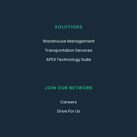
SOLUTIONS
Warehouse Management
Transportation Services
APEX Technology Suite
JOIN OUR NETWORK
Careers
Drive For Us