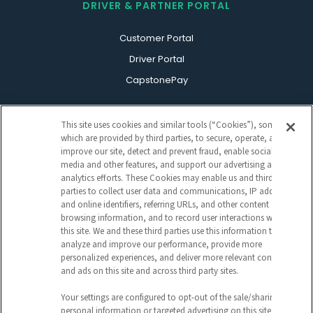
DRIVER & PARTNER PORTAL
Customer Portal
Driver Portal
CapstonePay
This site uses cookies and similar tools (“Cookies”), some of
which are provided by third parties, to secure, operate, and
improve our site, detect and prevent fraud, enable social
media and other features, and support our advertising and
analytics efforts. These Cookies may enable us and third
parties to collect user data and communications, IP address
Sign Up For Our Newsletter
and online identifiers, referring URLs, and other content and
CAPTCHA
browsing information, and to record user interactions with
this site. We and these third parties use this information to
analyze and improve our performance, provide more
EMAIL
personalized experiences, and deliver more relevant content
ADDRESS
and ads on this site and across third party sites.
Your settings are configured to opt-out of the sale/sharing of
personal information or targeted advertising on this site (i.e.,