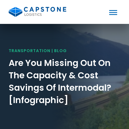
Toggle
Mobile
Skip
to
Menu
content
TRANSPORTATION | BLOG
Are You Missing Out On
The Capacity & Cost
Savings Of Intermodal?
[Infographic]