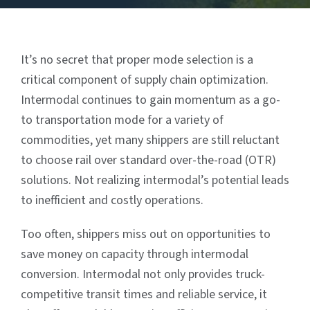
It’s no secret that proper mode selection is a
critical component of supply chain optimization.
Intermodal continues to gain momentum as a go-
to transportation mode for a variety of
commodities, yet many shippers are still reluctant
to choose rail over standard over-the-road (OTR)
solutions. Not realizing intermodal’s potential leads
to inefficient and costly operations.
Too often, shippers miss out on opportunities to
save money on capacity through intermodal
conversion. Intermodal not only provides truck-
competitive transit times and reliable service, it