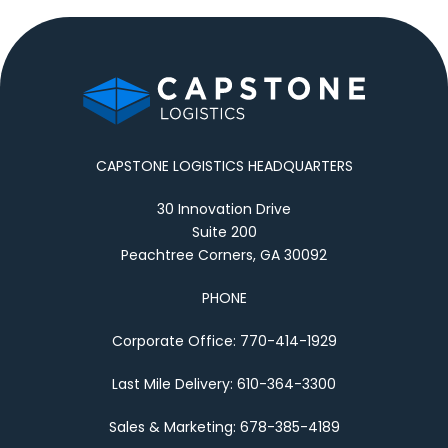
CAPSTONE LOGISTICS HEADQUARTERS
30 Innovation Drive
Suite 200
Peachtree Corners, GA 30092
PHONE
Corporate Office: 770-414-1929
Last Mile Delivery: 610-364-3300
Sales & Marketing: 678-385-4189