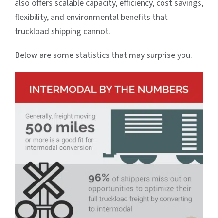
also offers scalable capacity, efficiency, cost savings,
flexibility, and environmental benefits that
truckload shipping cannot.
Below are some statistics that may surprise you.