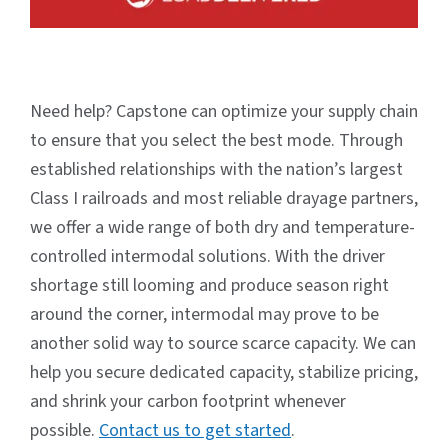
Need help? Capstone can optimize your supply chain
to ensure that you select the best mode. Through
established relationships with the nation’s largest
Class I railroads and most reliable drayage partners,
we offer a wide range of both dry and temperature-
controlled intermodal solutions. With the driver
shortage still looming and produce season right
around the corner, intermodal may prove to be
another solid way to source scarce capacity. We can
help you secure dedicated capacity, stabilize pricing,
and shrink your carbon footprint whenever
possible.
Contact us to get started
.