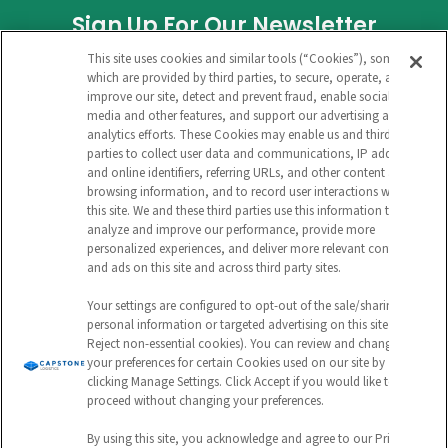
Sign Up For Our Newsletter
This site uses cookies and similar tools (“Cookies”), some of
COMPANY
which are provided by third parties, to secure, operate, and
improve our site, detect and prevent fraud, enable social
media and other features, and support our advertising and
analytics efforts. These Cookies may enable us and third
This field is for validation purposes and
parties to collect user data and communications, IP address
and online identifiers, referring URLs, and other content and
should be left unchanged.
browsing information, and to record user interactions with
this site. We and these third parties use this information to
CAPTCHA
analyze and improve our performance, provide more
personalized experiences, and deliver more relevant content
EMAIL ADDRESS
and ads on this site and across third party sites.
Your settings are configured to opt-out of the sale/sharing of
personal information or targeted advertising on this site (i.e.,
Reject non-essential cookies). You can review and change
Submit
your preferences for certain Cookies used on our site by
clicking Manage Settings. Click Accept if you would like to
proceed without changing your preferences.
By using this site, you acknowledge and agree to our Privacy