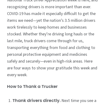
National Truck Driver Appreciation Week is here, and
recognizing drivers is more important than ever.
COVID-19 has made it especially difficult to get the
items we need—yet the nation’s 3.5 million drivers
work tirelessly to keep homes and businesses
stocked. Whether they’re driving long hauls or the
last mile, truck drivers come through for us,
transporting everything from food and clothing to
personal protective equipment and medicines
safely and securely—even in high-risk areas. Here
are four ways to show your gratitude this week and
every week.
How to Thank a Trucker
Thank drivers directly.
Next time you see a