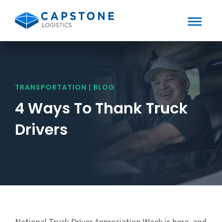
Toggle
Mobile
Skip
to
Menu
content
TRANSPORTATION | BLOG
4 Ways To Thank Truck
Drivers