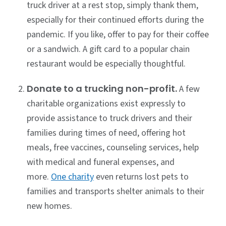
truck driver at a rest stop, simply thank them,
especially for their continued efforts during the
pandemic. If you like, offer to pay for their coffee
or a sandwich. A gift card to a popular chain
restaurant would be especially thoughtful.
Donate to a trucking non-profit.
A few
charitable organizations exist expressly to
provide assistance to truck drivers and their
families during times of need, offering hot
meals, free vaccines, counseling services, help
with medical and funeral expenses, and
more.
One charity
even returns lost pets to
families and transports shelter animals to their
new homes.