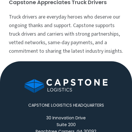
Capstone Appreciates Truck Drivers
Truck drivers are everyday heroes who deserve our
ongoing thanks and support. Capstone supports
truck drivers and carriers with strong partnerships,
vetted networks, same-day payments, and a
commitment to sharing the latest industry insights.
CAPSTONE LOGISTICS HEADQUARTERS
30 Innovation Drive
Suite 200
Peachtree Corners, GA 30092