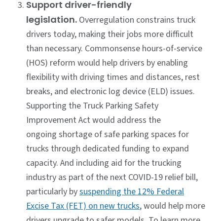
Support driver-friendly
legislation.
Overregulation constrains truck
drivers today, making their jobs more difficult
than necessary. Commonsense hours-of-service
(HOS) reform would help drivers by enabling
flexibility with driving times and distances, rest
breaks, and electronic log device (ELD) issues.
Supporting the Truck Parking Safety
Improvement Act would address the
ongoing shortage of safe parking spaces for
trucks through dedicated funding to expand
capacity. And including aid for the trucking
industry as part of the next COVID-19 relief bill,
particularly by
suspending the 12% Federal
Excise Tax (FET) on new trucks
, would help more
drivers upgrade to safer models. To learn more,