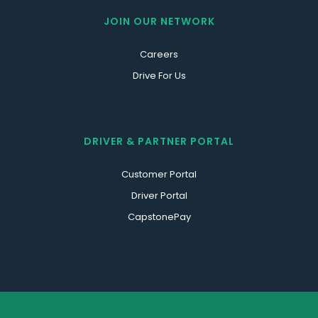
JOIN OUR NETWORK
Careers
Drive For Us
DRIVER & PARTNER PORTAL
Customer Portal
Driver Portal
CapstonePay