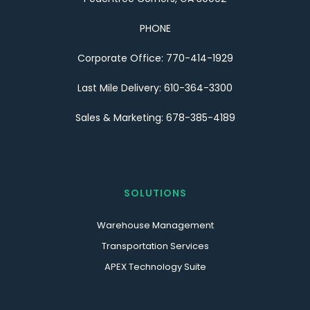
PHONE
Corporate Office: 770-414-1929
Last Mile Delivery: 610-364-3300
Sales & Marketing: 678-385-4189
SOLUTIONS
Warehouse Management
Transportation Services
APEX Technology Suite