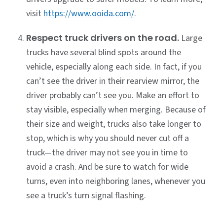
visit
https://www.ooida.com/
.
Respect truck drivers on the road.
Large
trucks have several blind spots around the
vehicle, especially along each side. In fact, if you
can’t see the driver in their rearview mirror, the
driver probably can’t see you. Make an effort to
stay visible, especially when merging. Because of
their size and weight, trucks also take longer to
stop, which is why you should never cut off a
truck—the driver may not see you in time to
avoid a crash. And be sure to watch for wide
turns, even into neighboring lanes, whenever you
see a truck’s turn signal flashing.