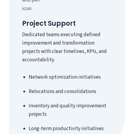
Project Support
Dedicated teams executing defined
improvement and transformation
projects with clear timelines, KPIs, and
accountability.
Network optimization initiatives
Relocations and consolidations
Inventory and quality improvement
projects
Long-term productivity initiatives