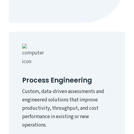
Process Engineering
Custom, data-driven assessments and
engineered solutions that improve
productivity, throughput, and cost
performance in existing or new
operations.