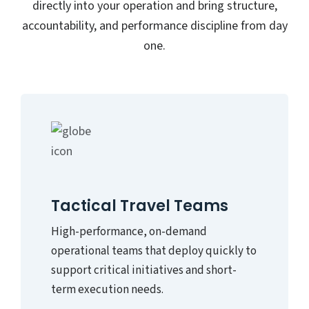
directly into your operation and bring structure,
accountability, and performance discipline from day
one.
Tactical Travel Teams
High-performance, on-demand
operational teams that deploy quickly to
support critical initiatives and short-
term execution needs.