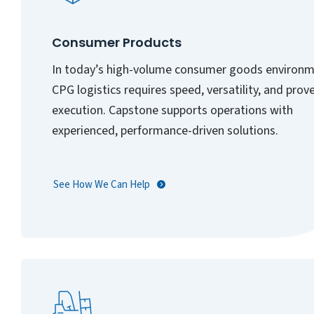
Consumer Products
In today’s high-volume consumer goods environm
CPG logistics requires speed, versatility, and prov
execution. Capstone supports operations with
experienced, performance-driven solutions.
See How We Can Help