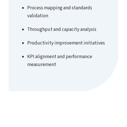
Process mapping and standards
validation
Throughput and capacity analysis
Productivity improvement initiatives
KPI alignment and performance
measurement