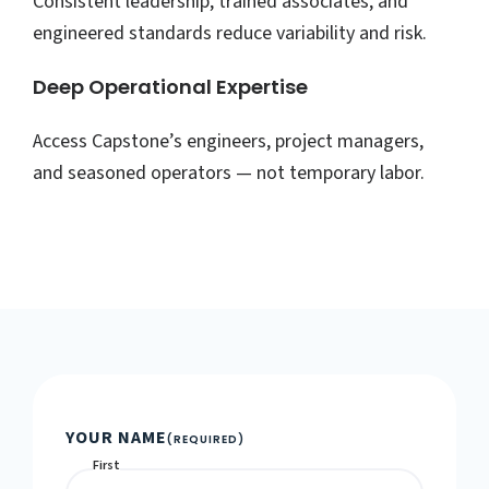
Consistent leadership, trained associates, and
engineered standards reduce variability and risk.
Deep Operational Expertise
Access Capstone’s engineers, project managers,
and seasoned operators — not temporary labor.
YOUR NAME
(REQUIRED)
First