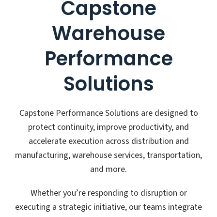
Capstone
Warehouse
Performance
Solutions
Capstone Performance Solutions are designed to
protect continuity, improve productivity, and
accelerate execution across distribution and
manufacturing, warehouse services, transportation,
and more.
Whether you’re responding to disruption or
executing a strategic initiative, our teams integrate