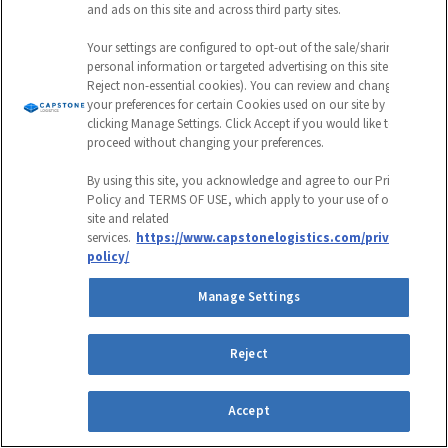
and ads on this site and across third party sites.
Your settings are configured to opt-out of the sale/sharing of
personal information or targeted advertising on this site (i.e.,
Reject non-essential cookies). You can review and change
your preferences for certain Cookies used on our site by
clicking Manage Settings. Click Accept if you would like to
proceed without changing your preferences.
By using this site, you acknowledge and agree to our Privacy
Policy and TERMS OF USE, which apply to your use of our
site and related
services.
https://www.capstonelogistics.com/privacy-
policy/
Manage Settings
Grocery & Food Service
Reject
Capstone Last-Mile Delivery
Enhances Cross-Docking Efficiency
Accept
for National Retailer