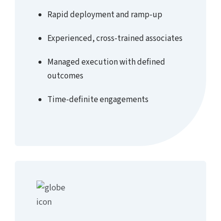
Rapid deployment and ramp-up
Experienced, cross-trained associates
Managed execution with defined
outcomes
Time-definite engagements