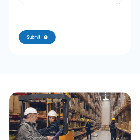
Submit