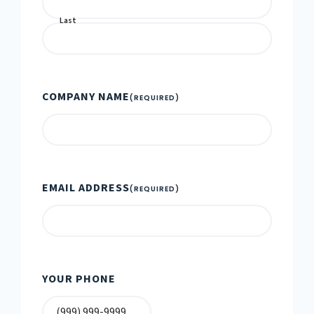
Last
COMPANY NAME
(REQUIRED)
EMAIL ADDRESS
(REQUIRED)
YOUR PHONE