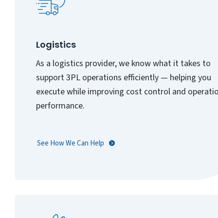
Logistics
As a logistics provider, we know what it takes to
support 3PL operations efficiently — helping you
execute while improving cost control and operati
performance.
See How We Can Help