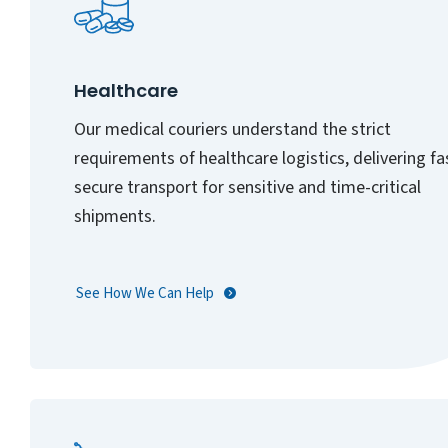
Healthcare
Our medical couriers understand the strict
requirements of healthcare logistics, delivering fa
secure transport for sensitive and time-critical
shipments.
See How We Can Help