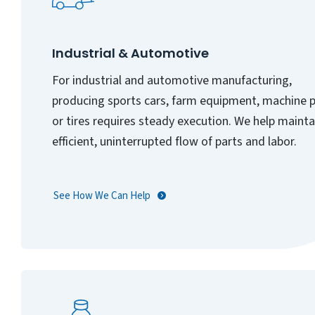
Industrial & Automotive
For industrial and automotive manufacturing,
producing sports cars, farm equipment, machine p
or tires requires steady execution. We help mainta
efficient, uninterrupted flow of parts and labor.
See How We Can Help