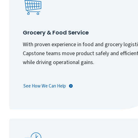
Grocery & Food Service
With proven experience in food and grocery logisti
Capstone teams move product safely and efficient
while driving operational gains.
See How We Can Help