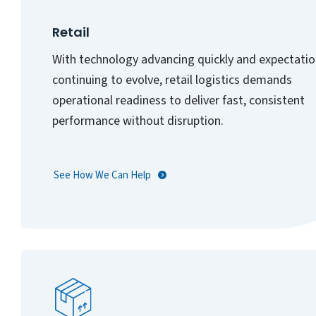
Retail
With technology advancing quickly and expectati
continuing to evolve, retail logistics demands
operational readiness to deliver fast, consistent
performance without disruption.
See How We Can Help