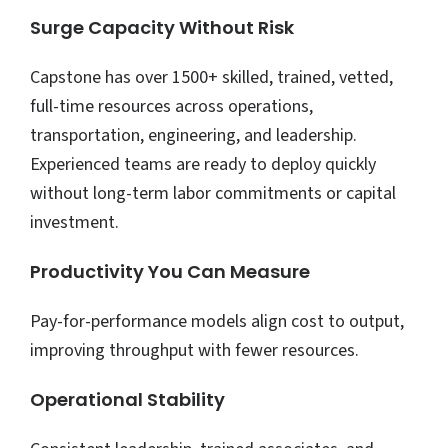
Surge Capacity Without Risk
Capstone has over 1500+ skilled, trained, vetted,
full-time resources across operations,
transportation, engineering, and leadership.
Experienced teams are ready to deploy quickly
without long-term labor commitments or capital
investment.
Productivity You Can Measure
Pay-for-performance models align cost to output,
improving throughput with fewer resources.
Operational Stability