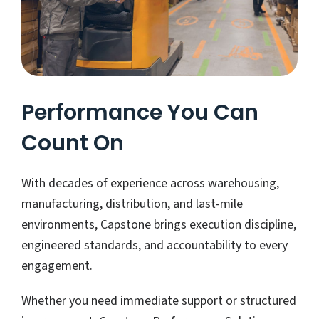
Performance You Can
Count On
With decades of experience across warehousing,
manufacturing, distribution, and last-mile
environments, Capstone brings execution discipline,
engineered standards, and accountability to every
engagement.
Whether you need immediate support or structured