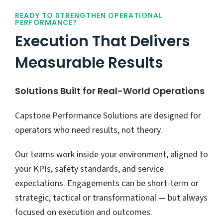
READY TO STRENGTHEN OPERATIONAL
PERFORMANCE?
Execution That Delivers
Measurable Results
Solutions Built for Real-World Operations
Capstone Performance Solutions are designed for
operators who need results, not theory.
Our teams work inside your environment, aligned to
your KPIs, safety standards, and service
expectations. Engagements can be short-term or
strategic, tactical or transformational — but always
focused on execution and outcomes.