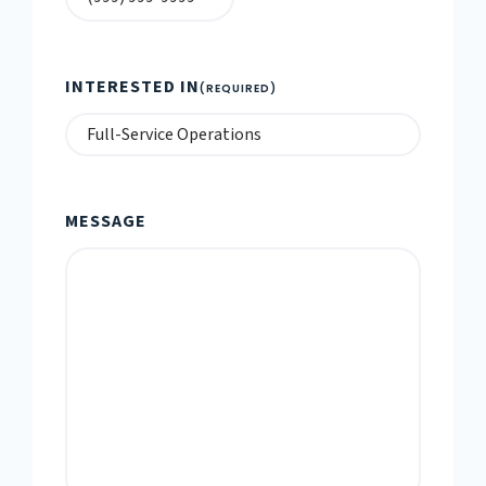
INTERESTED IN
(REQUIRED)
MESSAGE