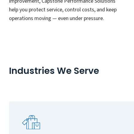
improvement, Capstone Performance Solutions
help you protect service, control costs, and keep
operations moving — even under pressure.
Industries We Serve