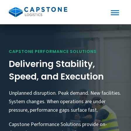
Toggle
Mobile
Skip
to
Menu
content
CAPSTONE PERFORMANCE SOLUTIONS
Delivering Stability,
Speed, and Execution
Unplanned disruption. Peak demand. New facilities.
System changes. When operations are under
pressure, performance gaps surface fast.
Capstone Performance Solutions provide on-