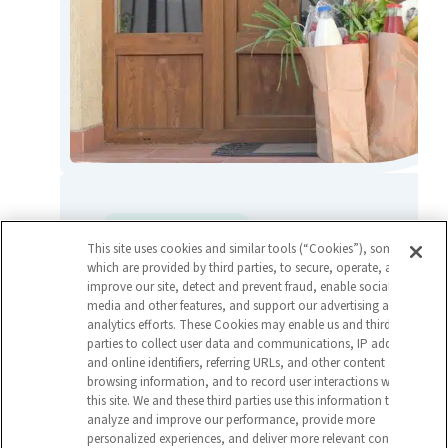
Grocery & Food Service
This site uses cookies and similar tools (“Cookies”), some of
Capstone Warehouse Travel Team
which are provided by third parties, to secure, operate, and
Streamlines Operations for Food
improve our site, detect and prevent fraud, enable social
media and other features, and support our advertising and
Distributor
analytics efforts. These Cookies may enable us and third
parties to collect user data and communications, IP address
and online identifiers, referring URLs, and other content and
View Article
browsing information, and to record user interactions with
this site. We and these third parties use this information to
analyze and improve our performance, provide more
personalized experiences, and deliver more relevant content