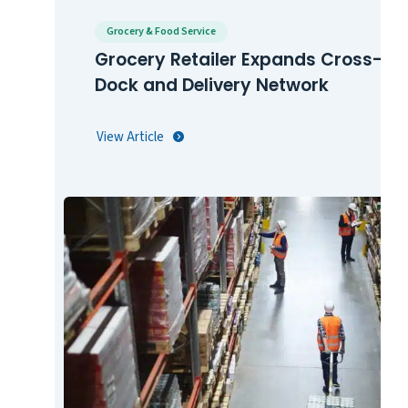
Grocery & Food Service
Grocery Retailer Expands Cross-
Dock and Delivery Network
View Article