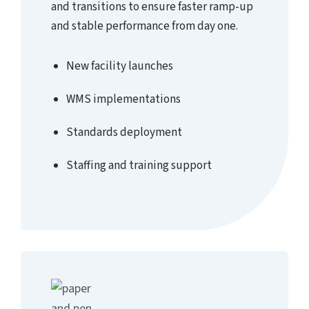
and transitions to ensure faster ramp-up
and stable performance from day one.
New facility launches
WMS implementations
Standards deployment
Staffing and training support