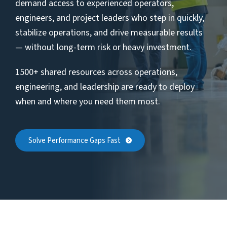
demand access to experienced operators,
engineers, and project leaders who step in quickly,
stabilize operations, and drive measurable results
— without long-term risk or heavy investment.
1500+ shared resources across operations,
engineering, and leadership are ready to deploy
when and where you need them most.
Solve Performance Gaps Fast