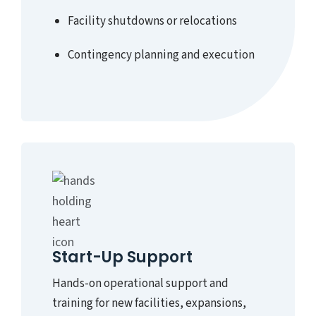
Facility shutdowns or relocations
Contingency planning and execution
Start-Up Support
Hands-on operational support and
training for new facilities, expansions,