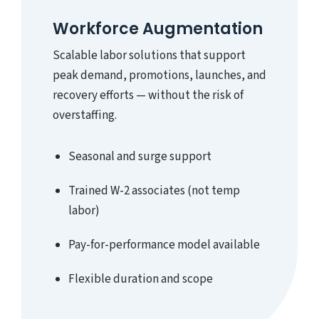
Workforce Augmentation
Scalable labor solutions that support
peak demand, promotions, launches, and
recovery efforts — without the risk of
overstaffing.
Seasonal and surge support
Trained W-2 associates (not temp
labor)
Pay-for-performance model available
Flexible duration and scope