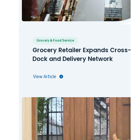
Grocery & Food Service
Grocery Retailer Expands Cross-
Dock and Delivery Network
View Article