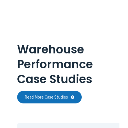
Warehouse
Performance
Case Studies
Read More Case Studies