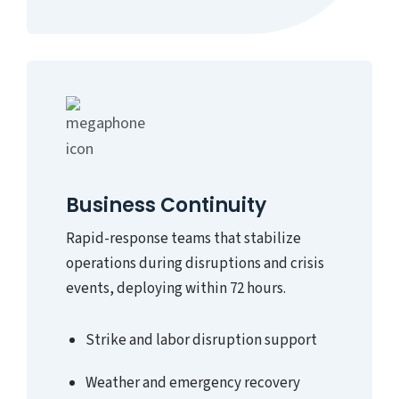
Business Continuity
Rapid-response teams that stabilize
operations during disruptions and crisis
events, deploying within 72 hours.
Strike and labor disruption support
Weather and emergency recovery