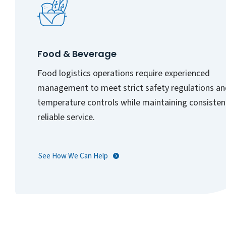
Food & Beverage
Food logistics operations require experienced
management to meet strict safety regulations a
temperature controls while maintaining consisten
reliable service.
See How We Can Help