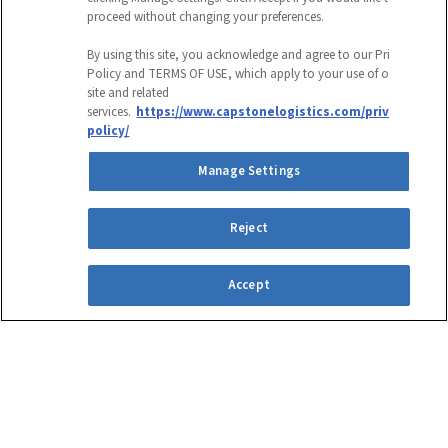
proceed without changing your preferences.
COMPANY
By using this site, you acknowledge and agree to our Privacy
Policy and TERMS OF USE, which apply to your use of our
site and related
This field is for validation purposes and
services.
https://www.capstonelogistics.com/privacy-
policy/
should be left unchanged.
Manage Settings
CAPTCHA
EMAIL ADDRESS
Reject
Accept
Submit