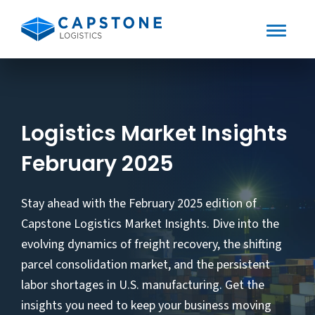
Toggle
Mobile
Skip
to
Menu
content
Logistics Market Insights
February 2025
Stay ahead with the February 2025 edition of
Capstone Logistics Market Insights. Dive into the
evolving dynamics of freight recovery, the shifting
parcel consolidation market, and the persistent
labor shortages in U.S. manufacturing. Get the
insights you need to keep your business moving