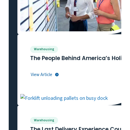
Warehousing
The People Behind America’s Holida
View Article
Warehousing
The Last Delivery Experience Could