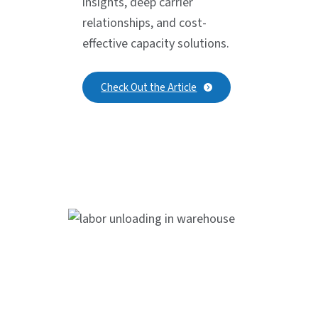
insights, deep carrier
relationships, and cost-
effective capacity solutions.
Check Out the Article