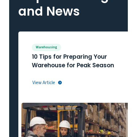
and News
Warehousing
10 Tips for Preparing Your
Warehouse for Peak Season
View Article