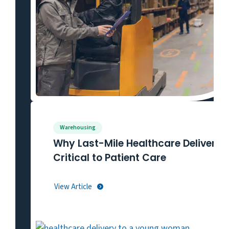
Warehousing
Why Last-Mile Healthcare Delivery I
Critical to Patient Care
View Article