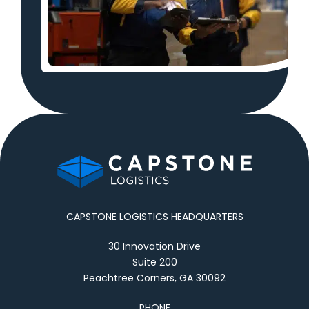
CAPSTONE LOGISTICS HEADQUARTERS
30 Innovation Drive
Suite 200
Peachtree Corners, GA 30092
PHONE