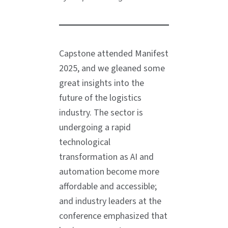
Capstone attended Manifest
2025, and we gleaned some
great insights into the
future of the logistics
industry. The sector is
undergoing a rapid
technological
transformation as AI and
automation become more
affordable and accessible;
and industry leaders at the
conference emphasized that