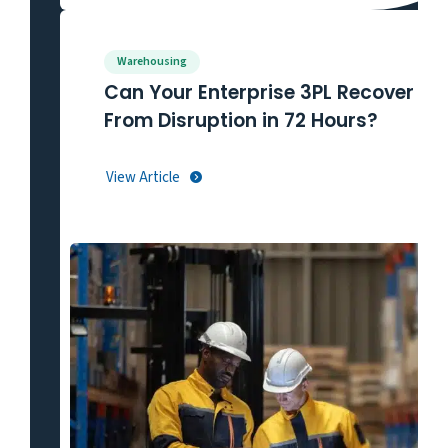
Warehousing
Can Your Enterprise 3PL Recover
From Disruption in 72 Hours?
View Article