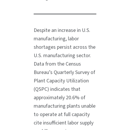
Despite an increase in U.S.
manufacturing, labor
shortages persist across the
U.S. manufacturing sector.
Data from the Census
Bureau’s Quarterly Survey of
Plant Capacity Utilization
(QSPC) indicates that
approximately 20.6% of
manufacturing plants unable
to operate at full capacity
cite insufficient labor supply