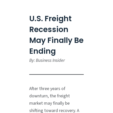
U.S. Freight
Recession
May Finally Be
Ending
By: Business Insider
After three years of
downturn, the freight
market may finally be
shifting toward recovery. A