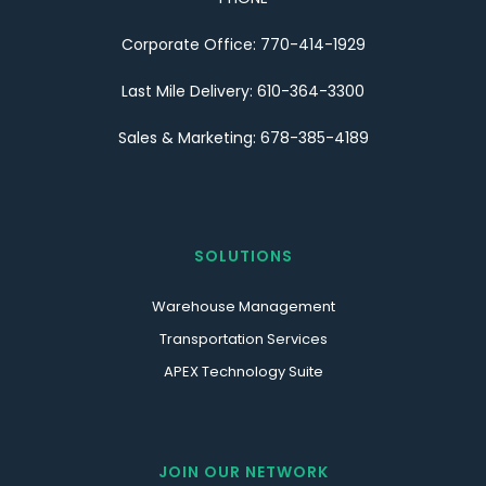
Corporate Office: 770-414-1929
Last Mile Delivery: 610-364-3300
Sales & Marketing: 678-385-4189
SOLUTIONS
Warehouse Management
Transportation Services
APEX Technology Suite
JOIN OUR NETWORK