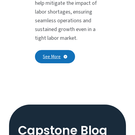
help mitigate the impact of
labor shortages, ensuring
seamless operations and
sustained growth even in a
tight labor market.
See More
Capstone Blog