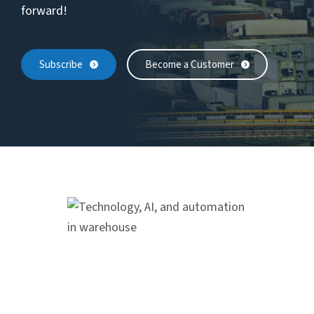
forward!
Subscribe
Become a Customer