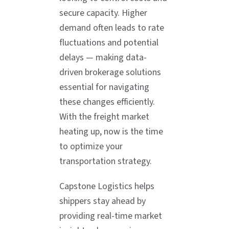
secure capacity. Higher
demand often leads to rate
fluctuations and potential
delays — making data-
driven brokerage solutions
essential for navigating
these changes efficiently.
With the freight market
heating up, now is the time
to optimize your
transportation strategy.
Capstone Logistics helps
shippers stay ahead by
providing real-time market