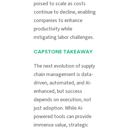
poised to scale as costs
continue to decline, enabling
companies to enhance
productivity while
mitigating labor challenges.
CAPSTONE TAKEAWAY
The next evolution of supply
chain management is data-
driven, automated, and AI-
enhanced, but success
depends on execution, not
just adoption. While AI-
powered tools can provide
immense value, strategic