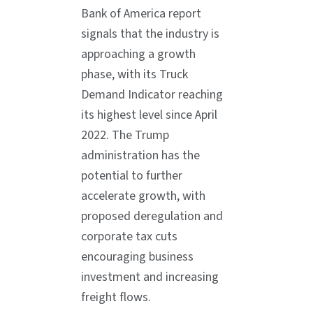
Bank of America report
signals that the industry is
approaching a growth
phase, with its Truck
Demand Indicator reaching
its highest level since April
2022. The Trump
administration has the
potential to further
accelerate growth, with
proposed deregulation and
corporate tax cuts
encouraging business
investment and increasing
freight flows.