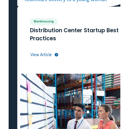
Warehousing
Distribution Center Startup Best
Practices
View Article