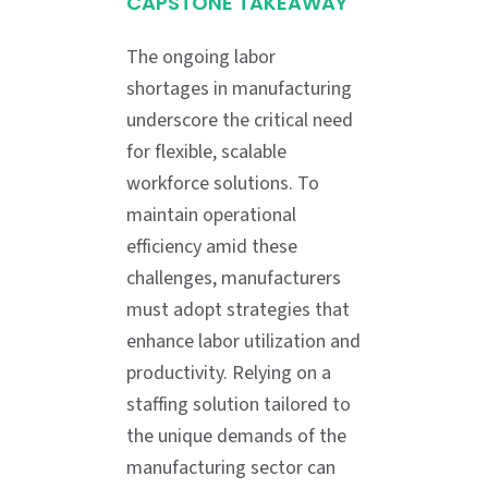
CAPSTONE TAKEAWAY
The ongoing labor
shortages in manufacturing
underscore the critical need
for flexible, scalable
workforce solutions. To
maintain operational
efficiency amid these
challenges, manufacturers
must adopt strategies that
enhance labor utilization and
productivity. Relying on a
staffing solution tailored to
the unique demands of the
manufacturing sector can