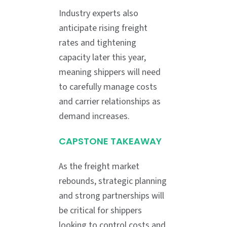
Industry experts also
anticipate rising freight
rates and tightening
capacity later this year,
meaning shippers will need
to carefully manage costs
and carrier relationships as
demand increases.
CAPSTONE TAKEAWAY
As the freight market
rebounds, strategic planning
and strong partnerships will
be critical for shippers
looking to control costs and