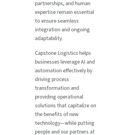
partnerships, and human
expertise remain essential
to ensure seamless
integration and ongoing
adaptability.
Capstone Logistics helps
businesses leverage AI and
automation effectively by
driving process
transformation and
providing operational
solutions that capitalize on
the benefits of new
technology—while putting
people and our partners at