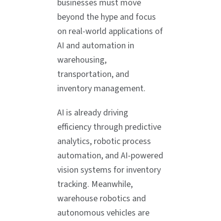
businesses must move
beyond the hype and focus
on real-world applications of
AI and automation in
warehousing,
transportation, and
inventory management.
AI is already driving
efficiency through predictive
analytics, robotic process
automation, and AI-powered
vision systems for inventory
tracking. Meanwhile,
warehouse robotics and
autonomous vehicles are