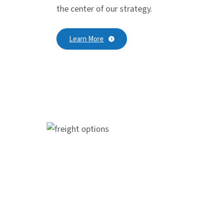
the center of our strategy.
Learn More