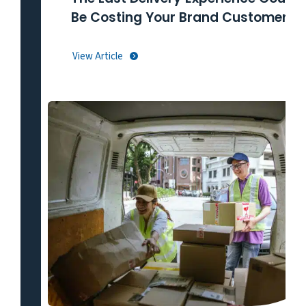
Be Costing Your Brand Customers
View Article