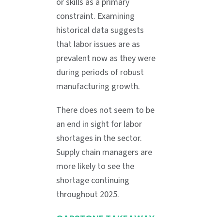
or skills as a primary
constraint. Examining
historical data suggests
that labor issues are as
prevalent now as they were
during periods of robust
manufacturing growth.
There does not seem to be
an end in sight for labor
shortages in the sector.
Supply chain managers are
more likely to see the
shortage continuing
throughout 2025.