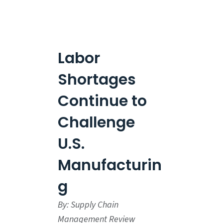
Labor
Shortages
Continue to
Challenge
U.S.
Manufacturin
g
By: Supply Chain
Management Review