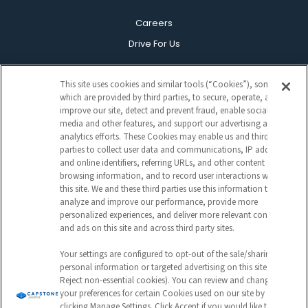
Careers
Drive For Us
This site uses cookies and similar tools (“Cookies”), some of
which are provided by third parties, to secure, operate, and
DRIVER & PARTNER PORTAL
improve our site, detect and prevent fraud, enable social
media and other features, and support our advertising and
analytics efforts. These Cookies may enable us and third
Customer Portal
parties to collect user data and communications, IP address
Driver Portal
and online identifiers, referring URLs, and other content and
browsing information, and to record user interactions with
CapstonePay
this site. We and these third parties use this information to
analyze and improve our performance, provide more
personalized experiences, and deliver more relevant content
and ads on this site and across third party sites.
Your settings are configured to opt-out of the sale/sharing of
personal information or targeted advertising on this site (i.e.,
Reject non-essential cookies). You can review and change
Sign Up For Our Newsletter
your preferences for certain Cookies used on our site by
clicking Manage Settings. Click Accept if you would like to