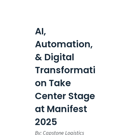
AI,
Automation,
& Digital
Transformati
on Take
Center Stage
at Manifest
2025
By: Capstone Logistics