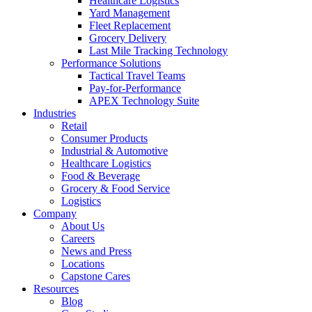
Healthcare Logistics
Yard Management
Fleet Replacement
Grocery Delivery
Last Mile Tracking Technology
Performance Solutions
Tactical Travel Teams
Pay-for-Performance
APEX Technology Suite
Industries
Retail
Consumer Products
Industrial & Automotive
Healthcare Logistics
Food & Beverage
Grocery & Food Service
Logistics
Company
About Us
Careers
News and Press
Locations
Capstone Cares
Resources
Blog