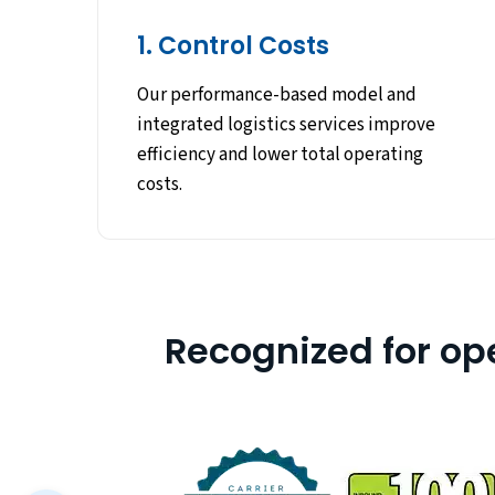
1. Control Costs
Our performance-based model and
integrated logistics services improve
efficiency and lower total operating
costs.
Recognized for op