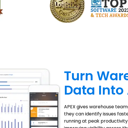
Turn War
Data Into
APEX gives warehouse teams 
they can identify issues fast
running at peak productivity