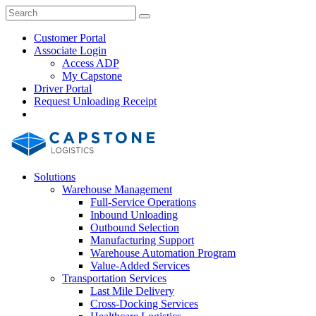
Skip
Close
Search
Search
to
Search
content
Customer Portal
Associate Login
Access ADP
My Capstone
Driver Portal
Request Unloading Receipt
Search
Our
Site
Solutions
Warehouse Management
Full-Service Operations
Inbound Unloading
Outbound Selection
Manufacturing Support
Warehouse Automation Program
Value-Added Services
Transportation Services
Last Mile Delivery
Cross-Docking Services