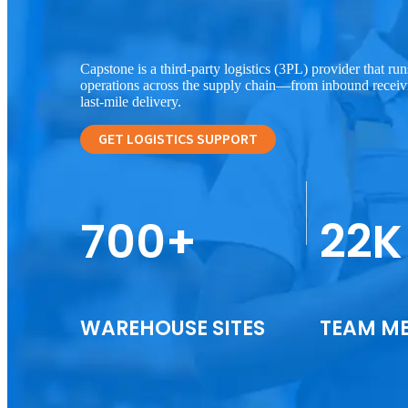
Capstone is a third-party logistics (3PL) provider that r
operations across the supply chain—from inbound receiv
last-mile delivery.
GET LOGISTICS SUPPORT
700+
22K
WAREHOUSE SITES
TEAM M
Warehouse Management