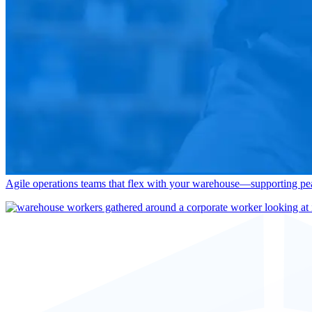
End-to-end warehouse management across unloading, receiving, put-awa
Transportation Services
Seamlessly connect warehouse, yard, and last-mile execution—deliveri
Enhance Your Tr
Performance Solutions
Agile operations teams that flex with your warehouse—supporting pea