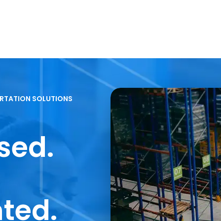
RTATION SOLUTIONS
sed.
nted.