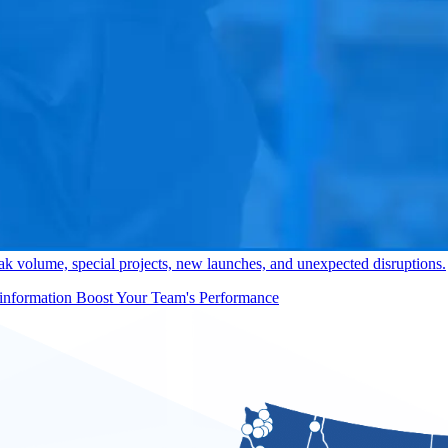
y, order selection, loading, co-packing, kitting, returns, assembly, 
Elevate Your Warehouse Oper
ng flexible B2B and B2C transportation from dock to store, job site, o
ansportation Needs
k volume, special projects, new launches, and unexpected disruptions.
Boost Your Team's Performance