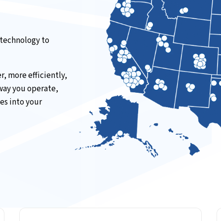
 technology to
, more efficiently,
 way you operate,
es into your