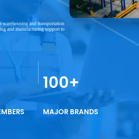
uns warehousing and transportation
ing and manufacturing support to
100+
EMBERS
MAJOR BRANDS