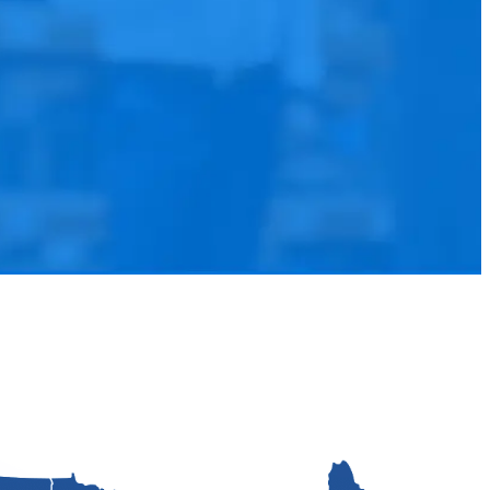
and equipment automation.
ations
r final consumer.