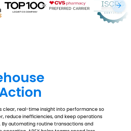
ehouse
 Action
clear, real-time insight into performance so
er, reduce inefficiencies, and keep operations
. By automating routine transactions and