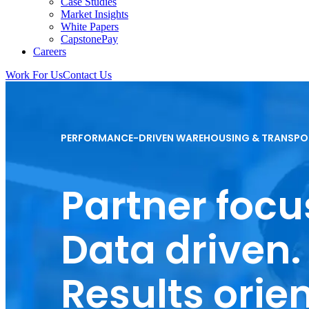
Case Studies
Market Insights
White Papers
CapstonePay
Careers
Work For Us
Contact Us
Toggle
Mobile
Menu
PERFORMANCE-DRIVEN WAREHOUSING & TRANSPO
Partner focu
Data driven.
Results orie