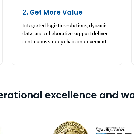
2. Get More Value
Integrated logistics solutions, dynamic
data, and collaborative support deliver
continuous supply chain improvement.
erational excellence and wo