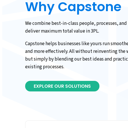
Why Capstone
We combine best-in-class people, processes, and
deliver maximum total value in 3PL.
Capstone helps businesses like yours run smoother
and more effectively. All without reinventing the
but simply by blending our best ideas and practic
existing processes.
EXPLORE OUR SOLUTIONS