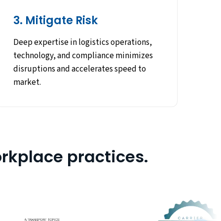
3. Mitigate Risk
Deep expertise in logistics operations,
technology, and compliance minimizes
disruptions and accelerates speed to
market.
rkplace practices.