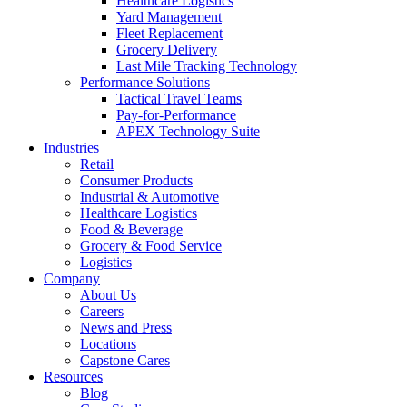
Healthcare Logistics
Yard Management
Fleet Replacement
Grocery Delivery
Last Mile Tracking Technology
Performance Solutions
Tactical Travel Teams
Pay-for-Performance
APEX Technology Suite
Industries
Retail
Consumer Products
Industrial & Automotive
Healthcare Logistics
Food & Beverage
Grocery & Food Service
Logistics
Company
About Us
Careers
News and Press
Locations
Capstone Cares
Resources
Blog