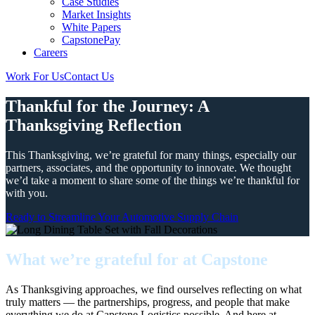
Case Studies
Market Insights
White Papers
CapstonePay
Careers
Work For Us
Contact Us
Toggle
Mobile
Thankful for the Journey: A
Menu
Thanksgiving Reflection
This Thanksgiving, we’re grateful for many things, especially our
partners, associates, and the opportunity to innovate. We thought
we’d take a moment to share some of the things we’re thankful for
with you.
Ready to Streamline Your Automotive Supply Chain
What we’re grateful for at Capstone
As Thanksgiving approaches, we find ourselves reflecting on what
truly matters — the partnerships, progress, and people that make
everything we do at Capstone Logistics possible. And here at