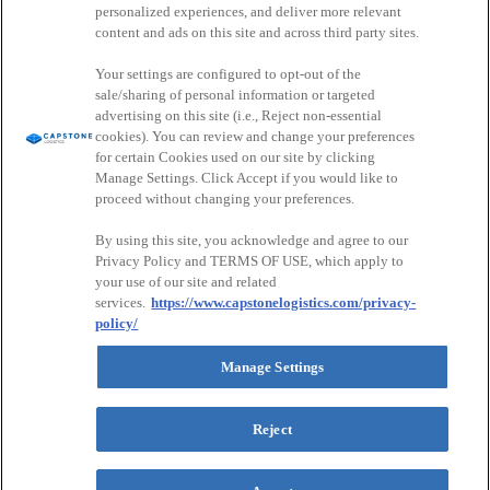
personalized experiences, and deliver more relevant
Join Our Network
content and ads on this site and across third party sites.
Careers
Your settings are configured to opt-out of the
Drive For Us
sale/sharing of personal information or targeted
advertising on this site (i.e., Reject non-essential
Driver & Partner Portal
cookies). You can review and change your preferences
for certain Cookies used on our site by clicking
Customer Portal
Manage Settings. Click Accept if you would like to
Driver Portal
proceed without changing your preferences.
CapstonePay
Sign Up For Our Newsletter
By using this site, you acknowledge and agree to our
Instagram
Privacy Policy and TERMS OF USE, which apply to
your use of our site and related
This field is for validation purposes and should be left unchanged.
services.
https://www.capstonelogistics.com/privacy-
CAPTCHA
policy/
Email Address
Manage Settings
Submit
Follow
Follow
Follow
Watch
Privacy Policy
Reject
us
us
us
us
Environmental & Sustainable Procurement Policy
on
on
on
on
Capstone Logistics Sitemap: Navigate Our Solutions
Instagram
Facebook
LinkedIn
YouTube
Your Privacy Choices