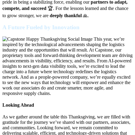
pride in being a stabilizing force, enabling our
partners to adapt,
compete, and succeed
🏆. For the lessons learned and the chance
to grow stronger, we are
deeply thankful
🙏.
A Future Fueled by Innovation
This year, we’re
inspired by the technological advancements shaping the logistics
industry and the opportunities that will result. At Capstone, our
proprietary tools and forward-thinking development team are driving
advancements in visibility, efficiency, and results. From AI-powered
insights to next-gen data visibility tools, we’re excited to lead the
charge into a future where technology redefines the logistics
network. And as a people-powered company, we’re equally excited
to see the new ways that technology will empower and enhance the
work our associates do and create smarter, more agile, and
responsive supply chains.
Looking Ahead
As we gather around the table this Thanksgiving, we are filled with
gratitude for the journey we’ve shared with our partners, associates,
and communities. Looking forward, we remain committed to
delivering scalable, efficient, and technology-driven solutions that