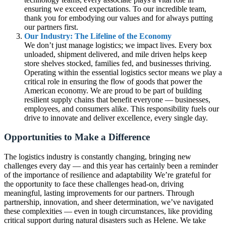
ensuring we exceed expectations. To our incredible team,
thank you for embodying our values and for always putting
our partners first.
Our Industry: The Lifeline of the Economy
We don’t just manage logistics; we impact lives. Every box
unloaded, shipment delivered, and mile driven helps keep
store shelves stocked, families fed, and businesses thriving.
Operating within the essential logistics sector means we play a
critical role in ensuring the flow of goods that power the
American economy. We are proud to be part of building
resilient supply chains that benefit everyone — businesses,
employees, and consumers alike. This responsibility fuels our
drive to innovate and deliver excellence, every single day.
Opportunities to Make a Difference
The logistics industry is constantly changing, bringing new
challenges every day — and this year has certainly been a reminder
of the importance of resilience and adaptability We’re grateful for
the opportunity to face these challenges head-on, driving
meaningful, lasting improvements for our partners. Through
partnership, innovation, and sheer determination, we’ve navigated
these complexities — even in tough circumstances, like providing
critical support during natural disasters such as Helene. We take