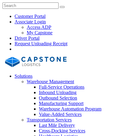
Skip
Close
Search
Search
to
Search
content
Customer Portal
Associate Login
Access ADP
My Capstone
Driver Portal
Request Unloading Receipt
Search
Our
Site
Solutions
Warehouse Management
Full-Service Operations
Inbound Unloading
Outbound Selection
Manufacturing Support
Warehouse Automation Program
Value-Added Services
Transportation Services
Last Mile Delivery
Cross-Docking Services