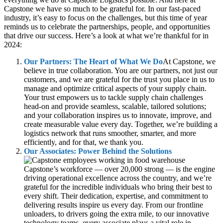
Capstone we have so much to be grateful for. In our fast-paced
industry, it’s easy to focus on the challenges, but this time of year
reminds us to celebrate the partnerships, people, and opportunities
that drive our success. Here’s a look at what we’re thankful for in
2024:
Our Partners: The Heart of What We Do
At Capstone, we
believe in true collaboration. You are our partners, not just our
customers, and we are grateful for the trust you place in us to
manage and optimize critical aspects of your supply chain.
Your trust empowers us to tackle supply chain challenges
head-on and provide seamless, scalable, tailored solutions;
and your collaboration inspires us to innovate, improve, and
create measurable value every day. Together, we’re building a
logistics network that runs smoother, smarter, and more
efficiently, and for that, we thank you.
Our Associates: Power Behind the Solutions
Capstone’s workforce — over 20,000 strong — is the engine
driving operational excellence across the country, and we’re
grateful for the incredible individuals who bring their best to
every shift. Their dedication, expertise, and commitment to
delivering results inspire us every day. From our frontline
unloaders, to drivers going the extra mile, to our innovative
technology teams, every associate plays a vital role in