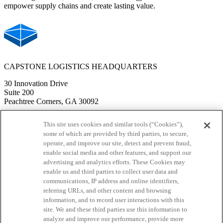
empower supply chains and create lasting value.
CAPSTONE LOGISTICS HEADQUARTERS
30 Innovation Drive
Suite 200
Peachtree Corners, GA 30092
PHONE
This site uses cookies and similar tools (“Cookies”),
some of which are provided by third parties, to secure,
Corporate Office: 770-414-1929
operate, and improve our site, detect and prevent fraud,
Last Mile Delivery: 610-364-3300
enable social media and other features, and support our
advertising and analytics efforts. These Cookies may
Sales & Marketing: 678-385-4189
enable us and third parties to collect user data and
communications, IP address and online identifiers,
Solutions
referring URLs, and other content and browsing
information, and to record user interactions with this
Warehouse Management
site. We and these third parties use this information to
Transportation Services
analyze and improve our performance, provide more
APEX Technology Suite