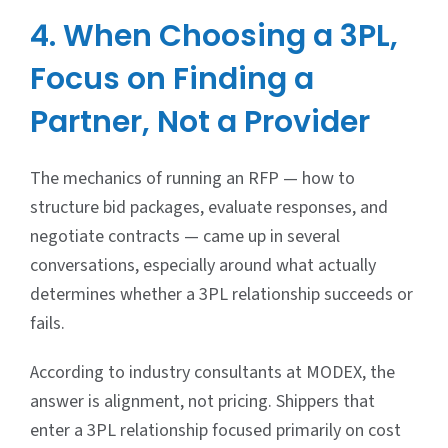
4. When Choosing a 3PL,
Focus on Finding a
Partner, Not a Provider
The mechanics of running an RFP — how to
structure bid packages, evaluate responses, and
negotiate contracts — came up in several
conversations, especially around what actually
determines whether a 3PL relationship succeeds or
fails.
According to industry consultants at MODEX, the
answer is alignment, not pricing. Shippers that
enter a 3PL relationship focused primarily on cost