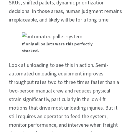
SKUs, shifted pallets, dynamic prioritization
decisions. In those areas, human judgment remains
irreplaceable, and likely will be for a long time.
If only all pallets were this perfectly
stacked.
Look at unloading to see this in action. Semi-
automated unloading equipment improves
throughput rates two to three times faster than a
two-person manual crew and reduces physical
strain significantly, particularly in the low-lift
motions that drive most unloading injuries. But it
still requires an operator to feed the system,
monitor performance, and intervene when freight