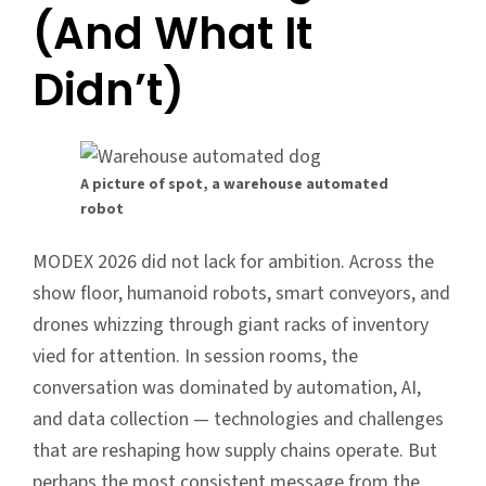
(And What It
Didn’t)
A picture of spot, a warehouse automated
robot
MODEX 2026 did not lack for ambition. Across the
show floor, humanoid robots, smart conveyors, and
drones whizzing through giant racks of inventory
vied for attention. In session rooms, the
conversation was dominated by automation, AI,
and data collection — technologies and challenges
that are reshaping how supply chains operate. But
perhaps the most consistent message from the