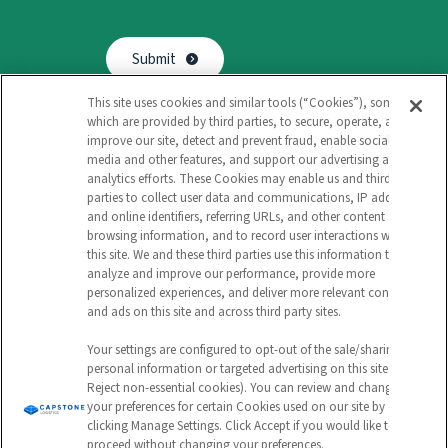
Submit
This site uses cookies and similar tools (“Cookies”), some of
which are provided by third parties, to secure, operate, and
improve our site, detect and prevent fraud, enable social
media and other features, and support our advertising and
analytics efforts. These Cookies may enable us and third
Follow
Follow
Follow
Watch
parties to collect user data and communications, IP address
and online identifiers, referring URLs, and other content and
us
us
us
us
browsing information, and to record user interactions with
Privacy Policy
this site. We and these third parties use this information to
on
on
on
on
analyze and improve our performance, provide more
Environmental & Sustainable Procurement Policy
personalized experiences, and deliver more relevant content
Capstone Logistics Sitemap: Navigate Our Solutions
and ads on this site and across third party sites.
Instagram
Facebook
LinkedIn
YouTube
Your Privacy Choices
Your settings are configured to opt-out of the sale/sharing of
-
-
-
-
©2026 Capstone Logistics. All Rights Reserved.
personal information or targeted advertising on this site (i.e.,
Reject non-essential cookies). You can review and change
Link
Link
Link
Link
your preferences for certain Cookies used on our site by
clicking Manage Settings. Click Accept if you would like to
opens
opens
opens
opens
proceed without changing your preferences.