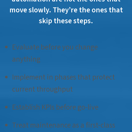
move slowly. They’re the ones that
skip these steps.
Evaluate before you change
anything
Implement in phases that protect
current throughput
Establish KPIs before go-live
Treat maintenance as a first-class