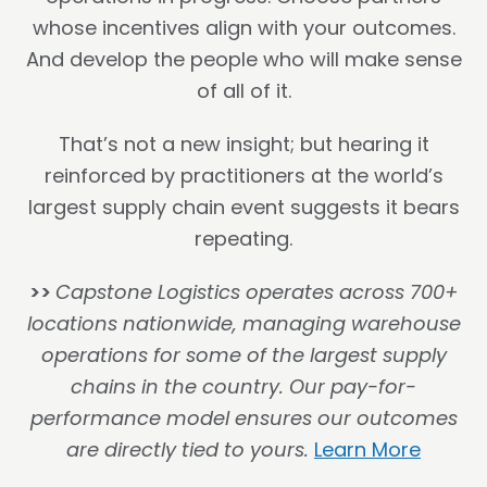
whose incentives align with your outcomes.
And develop the people who will make sense
of all of it.
That’s not a new insight; but hearing it
reinforced by practitioners at the world’s
largest supply chain event suggests it bears
repeating.
>>
Capstone Logistics operates across 700+
locations nationwide, managing warehouse
operations for some of the largest supply
chains in the country. Our pay-for-
performance model ensures our outcomes
are directly tied to yours.
Learn More