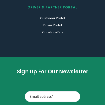
DRIVER & PARTNER PORTAL
Customer Portal
Driver Portal
CapstonePay
Sign Up For Our Newsletter
CAPTCHA
EMAIL
ADDRESS