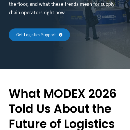
the floor, and what these trends mean for supply
chain operators right now.
Get Logistics Support
What MODEX 2026
Told Us About the
Future of Logistics