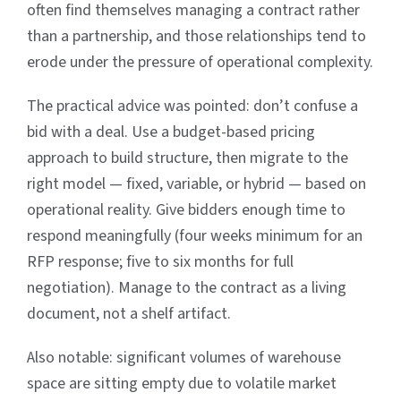
often find themselves managing a contract rather
than a partnership, and those relationships tend to
erode under the pressure of operational complexity.
The practical advice was pointed: don’t confuse a
bid with a deal. Use a budget-based pricing
approach to build structure, then migrate to the
right model — fixed, variable, or hybrid — based on
operational reality. Give bidders enough time to
respond meaningfully (four weeks minimum for an
RFP response; five to six months for full
negotiation). Manage to the contract as a living
document, not a shelf artifact.
Also notable: significant volumes of warehouse
space are sitting empty due to volatile market