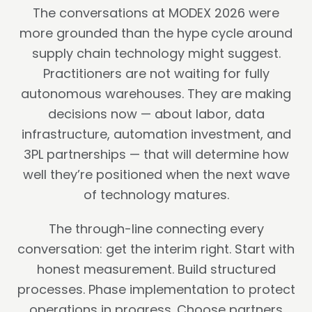
The conversations at MODEX 2026 were
more grounded than the hype cycle around
supply chain technology might suggest.
Practitioners are not waiting for fully
autonomous warehouses. They are making
decisions now — about labor, data
infrastructure, automation investment, and
3PL partnerships — that will determine how
well they’re positioned when the next wave
of technology matures.
The through-line connecting every
conversation: get the interim right. Start with
honest measurement. Build structured
processes. Phase implementation to protect
operations in progress. Choose partners