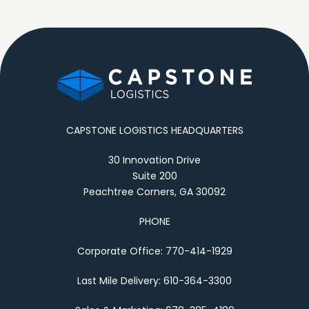
CAPSTONE LOGISTICS HEADQUARTERS
30 Innovation Drive
Suite 200
Peachtree Corners, GA 30092
PHONE
Corporate Office: 770-414-1929
Last Mile Delivery: 610-364-3300