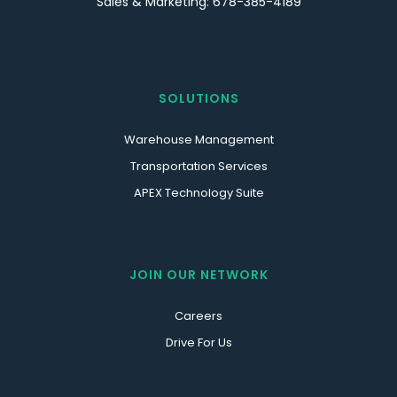
Sales & Marketing: 678-385-4189
SOLUTIONS
Warehouse Management
Transportation Services
APEX Technology Suite
JOIN OUR NETWORK
Careers
Drive For Us