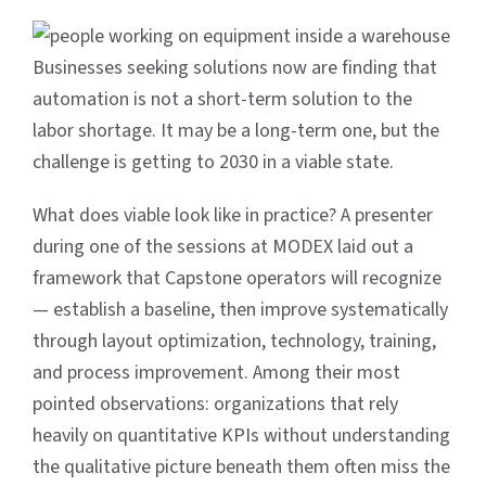
Businesses seeking solutions now are finding that
automation is not a short-term solution to the
labor shortage. It may be a long-term one, but the
challenge is getting to 2030 in a viable state.
What does viable look like in practice? A presenter
during one of the sessions at MODEX laid out a
framework that Capstone operators will recognize
— establish a baseline, then improve systematically
through layout optimization, technology, training,
and process improvement. Among their most
pointed observations: organizations that rely
heavily on quantitative KPIs without understanding
the qualitative picture beneath them often miss the