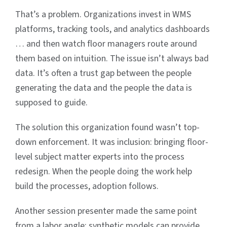
That’s a problem. Organizations invest in WMS
platforms, tracking tools, and analytics dashboards
… and then watch floor managers route around
them based on intuition. The issue isn’t always bad
data. It’s often a trust gap between the people
generating the data and the people the data is
supposed to guide.
The solution this organization found wasn’t top-
down enforcement. It was inclusion: bringing floor-
level subject matter experts into the process
redesign. When the people doing the work help
build the processes, adoption follows.
Another session presenter made the same point
from a labor angle: synthetic models can provide