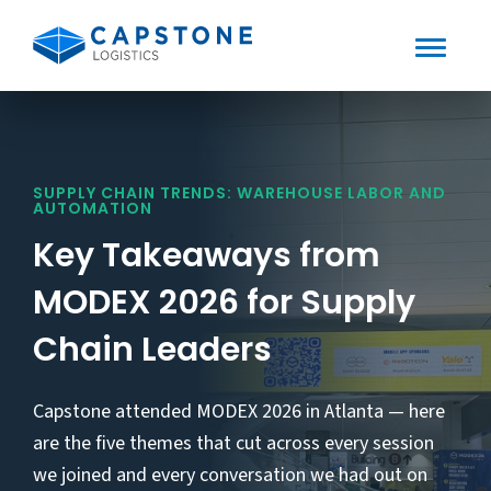
Toggle
Mobile
Skip
to
Menu
content
SUPPLY CHAIN TRENDS: WAREHOUSE LABOR AND
AUTOMATION
Key Takeaways from
MODEX 2026 for Supply
Chain Leaders
Capstone attended MODEX 2026 in Atlanta — here
are the five themes that cut across every session
we joined and every conversation we had out on