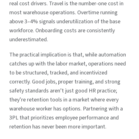
real cost drivers. Travel is the number-one cost in
most warehouse operations. Overtime running
above 3–4% signals underutilization of the base
workforce. Onboarding costs are consistently
underestimated.
The practical implication is that, while automation
catches up with the labor market, operations need
to be structured, tracked, and incentivized
correctly. Good jobs, proper training, and strong
safety standards aren’t just good HR practice;
they’re retention tools in a market where every
warehouse worker has options. Partnering with a
3PL that prioritizes employee performance and
retention has never been more important.