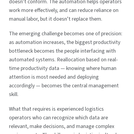
doesn’t conform. The automation helps operators
work more effectively, and can reduce reliance on
manual labor, but it doesn’t replace them.
The emerging challenge becomes one of precision:
as automation increases, the biggest productivity
bottleneck becomes the people interfacing with
automated systems. Reallocation based on real-
time productivity data — knowing where human
attention is most needed and deploying
accordingly — becomes the central management
skill.
What that requires is experienced logistics
operators who can recognize which data are
relevant, make decisions, and manage complex