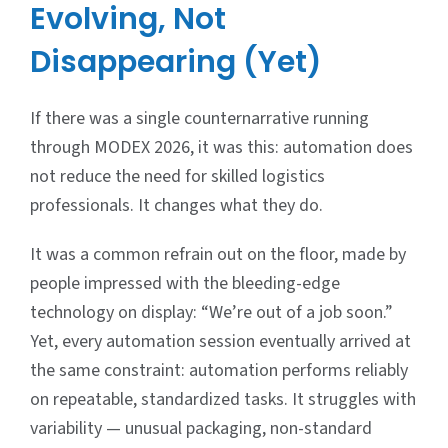
Evolving, Not
Disappearing (Yet)
If there was a single counternarrative running
through MODEX 2026, it was this: automation does
not reduce the need for skilled logistics
professionals. It changes what they do.
It was a common refrain out on the floor, made by
people impressed with the bleeding-edge
technology on display: “We’re out of a job soon.”
Yet, every automation session eventually arrived at
the same constraint: automation performs reliably
on repeatable, standardized tasks. It struggles with
variability — unusual packaging, non-standard