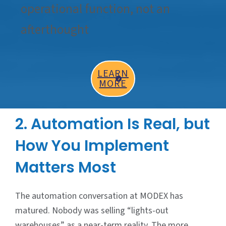
operational function, not an
afterthought
LEARN
MORE
2. Automation Is Real, but
How You Implement
Matters Most
The automation conversation at MODEX has
matured. Nobody was selling “lights-out
warehouses” as a near-term reality. The more