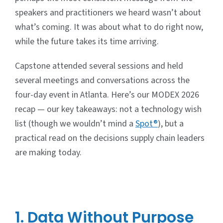
speakers and practitioners we heard wasn’t about
what’s coming. It was about what to do right now,
while the future takes its time arriving.
Capstone attended several sessions and held
several meetings and conversations across the
four-day event in Atlanta. Here’s our MODEX 2026
recap — our key takeaways: not a technology wish
list (though we wouldn’t mind a
Spot®
), but a
practical read on the decisions supply chain leaders
are making today.
1. Data Without Purpose