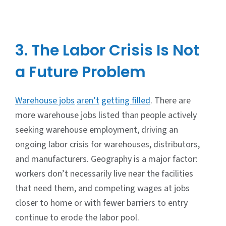
3. The Labor Crisis Is Not
a Future Problem
Warehouse jobs
aren’t
getting filled
. There are
more warehouse jobs listed than people actively
seeking warehouse employment, driving an
ongoing labor crisis for warehouses, distributors,
and manufacturers. Geography is a major factor:
workers don’t necessarily live near the facilities
that need them, and competing wages at jobs
closer to home or with fewer barriers to entry
continue to erode the labor pool.