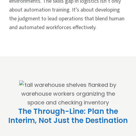
environments. The skills gap in logistics isn’t only
about automation training. It’s about developing
the judgment to lead operations that blend human
and automated workforces effectively.
The Through-Line: Plan the
Interim, Not Just the Destination