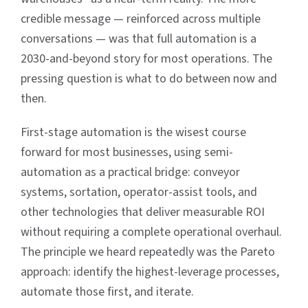
credible message — reinforced across multiple
conversations — was that full automation is a
2030-and-beyond story for most operations. The
pressing question is what to do between now and
then.
First-stage automation is the wisest course
forward for most businesses, using semi-
automation as a practical bridge: conveyor
systems, sortation, operator-assist tools, and
other technologies that deliver measurable ROI
without requiring a complete operational overhaul.
The principle we heard repeatedly was the Pareto
approach: identify the highest-leverage processes,
automate those first, and iterate.