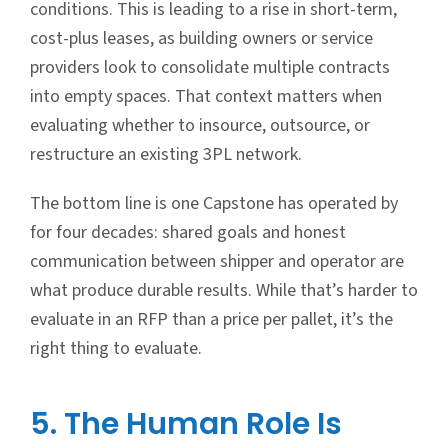
conditions. This is leading to a rise in short-term,
cost-plus leases, as building owners or service
providers look to consolidate multiple contracts
into empty spaces. That context matters when
evaluating whether to insource, outsource, or
restructure an existing 3PL network.
The bottom line is one Capstone has operated by
for four decades: shared goals and honest
communication between shipper and operator are
what produce durable results. While that’s harder to
evaluate in an RFP than a price per pallet, it’s the
right thing to evaluate.
5. The Human Role Is