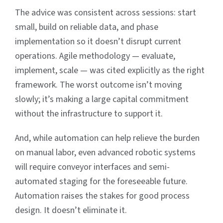
The advice was consistent across sessions: start
small, build on reliable data, and phase
implementation so it doesn’t disrupt current
operations. Agile methodology — evaluate,
implement, scale — was cited explicitly as the right
framework. The worst outcome isn’t moving
slowly; it’s making a large capital commitment
without the infrastructure to support it.
And, while automation can help relieve the burden
on manual labor, even advanced robotic systems
will require conveyor interfaces and semi-
automated staging for the foreseeable future.
Automation raises the stakes for good process
design. It doesn’t eliminate it.