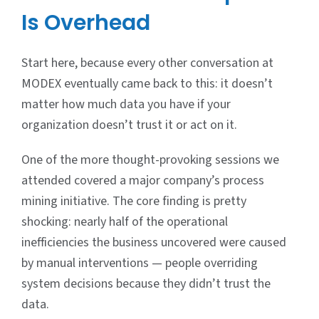
Is Overhead
Start here, because every other conversation at
MODEX eventually came back to this: it doesn’t
matter how much data you have if your
organization doesn’t trust it or act on it.
One of the more thought-provoking sessions we
attended covered a major company’s process
mining initiative. The core finding is pretty
shocking: nearly half of the operational
inefficiencies the business uncovered were caused
by manual interventions — people overriding
system decisions because they didn’t trust the
data.