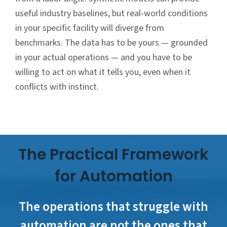
useful industry baselines, but real-world conditions
in your specific facility will diverge from
benchmarks. The data has to be yours — grounded
in your actual operations — and you have to be
willing to act on what it tells you, even when it
conflicts with instinct.
The Practical Framework
for Automation
The operations that struggle with
automation are not the ones that