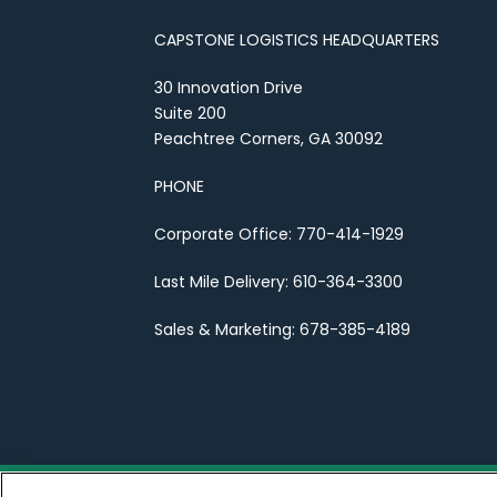
CAPSTONE LOGISTICS HEADQUARTERS
30 Innovation Drive
Suite 200
Peachtree Corners, GA 30092
PHONE
Corporate Office: 770-414-1929
Last Mile Delivery: 610-364-3300
Sales & Marketing: 678-385-4189