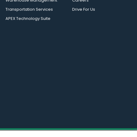
Warehouse Management
Careers
Transportation Services
Drive For Us
APEX Technology Suite