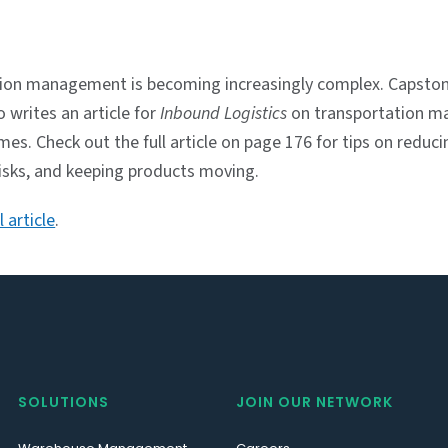
ion management is becoming increasingly complex. Capston
 writes an article for
Inbound Logistics
on transportation 
times. Check out the full article on page 176 for tips on reduci
risks, and keeping products moving.
 article
.
SOLUTIONS
JOIN OUR NETWORK