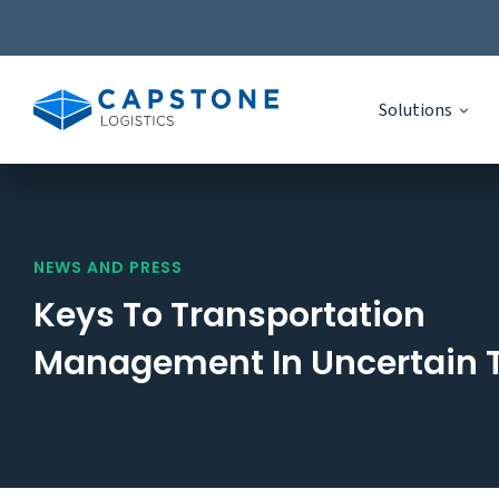
Solutions
Skip
to
content
NEWS AND PRESS
Keys To Transportation
Management In Uncertain 