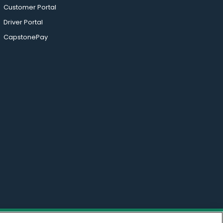
Customer Portal
Driver Portal
CapstonePay