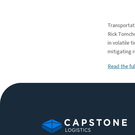
Transportat
Rick Tomcho
in volatile 
mitigating 
Read the full