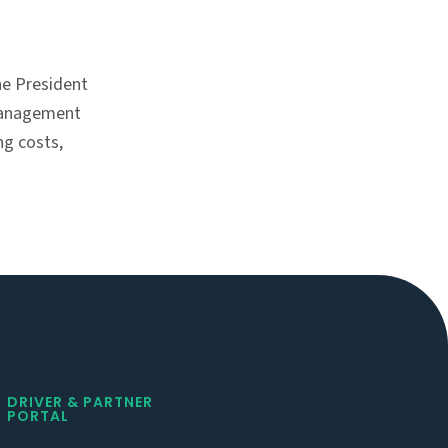
e President
management
ng costs,
DRIVER & PARTNER
PORTAL