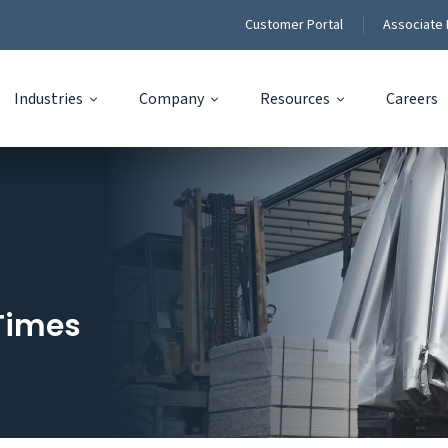
Customer Portal
Associate 
Industries
Company
Resources
Careers
Times