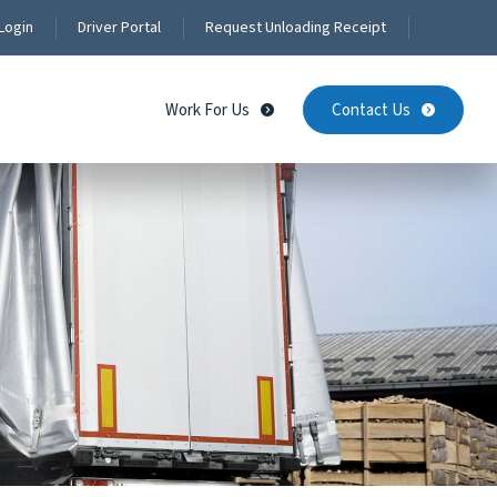
Login
Driver Portal
Request Unloading Receipt
Work For Us
Contact Us