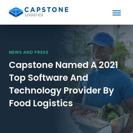
Toggle
Mobile
Skip
to
Menu
content
NEWS AND PRESS
Capstone Named A 2021
Top Software And
Technology Provider By
Food Logistics