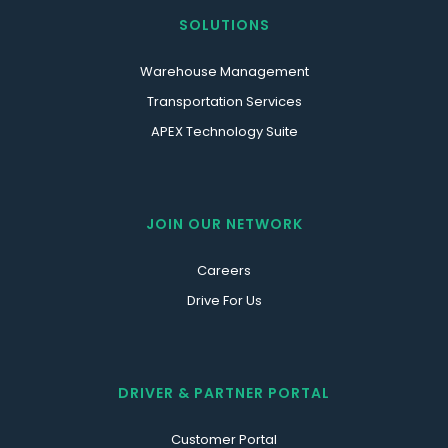
SOLUTIONS
Warehouse Management
Transportation Services
APEX Technology Suite
JOIN OUR NETWORK
Careers
Drive For Us
DRIVER & PARTNER PORTAL
Customer Portal