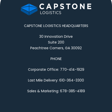
CAPSTONE LOGISTICS HEADQUARTERS
30 Innovation Drive
Suite 200
Peachtree Corners, GA 30092
PHONE
Corporate Office: 770-414-1929
Last Mile Delivery: 610-364-3300
Sales & Marketing: 678-385-4189