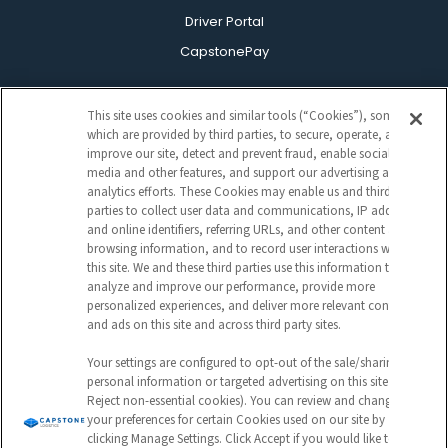
Driver Portal
CapstonePay
This site uses cookies and similar tools (“Cookies”), some of
which are provided by third parties, to secure, operate, and
improve our site, detect and prevent fraud, enable social
media and other features, and support our advertising and
analytics efforts. These Cookies may enable us and third
parties to collect user data and communications, IP address
Sign Up For Our Newsletter
and online identifiers, referring URLs, and other content and
CAPTCHA
browsing information, and to record user interactions with
this site. We and these third parties use this information to
analyze and improve our performance, provide more
EMAIL
personalized experiences, and deliver more relevant content
ADDRESS
and ads on this site and across third party sites.
Your settings are configured to opt-out of the sale/sharing of
personal information or targeted advertising on this site (i.e.,
Reject non-essential cookies). You can review and change
Submit
your preferences for certain Cookies used on our site by
clicking Manage Settings. Click Accept if you would like to