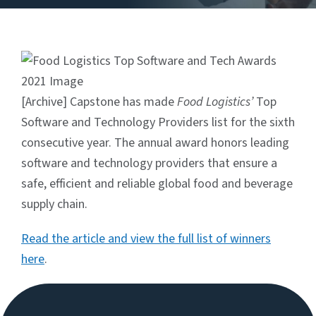
[Archive] Capstone has made
Food Logistics’
Top
Software and Technology Providers list for the sixth
consecutive year. The annual award honors leading
software and technology providers that ensure a
safe, efficient and reliable global food and beverage
supply chain.
Read the article and view the full list of winners
here
.