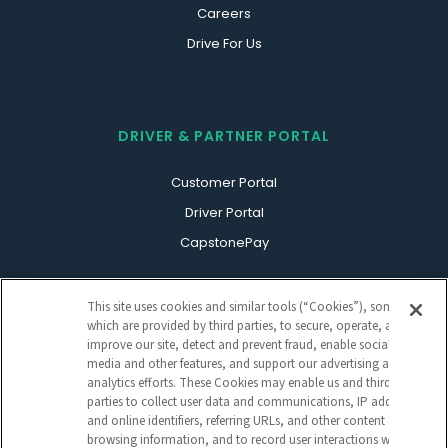
Careers
Drive For Us
DRIVER & PARTNER PORTAL
Customer Portal
Driver Portal
CapstonePay
This site uses cookies and similar tools (“Cookies”), some of
which are provided by third parties, to secure, operate, and
improve our site, detect and prevent fraud, enable social
media and other features, and support our advertising and
analytics efforts. These Cookies may enable us and third
parties to collect user data and communications, IP address
Sign Up For Our Newsletter
and online identifiers, referring URLs, and other content and
CAPTCHA
browsing information, and to record user interactions with