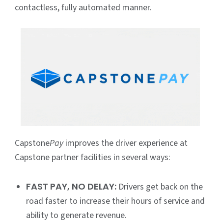
contactless, fully automated manner.
Capstone
Pay
improves the driver experience at
Capstone partner facilities in several ways:
FAST PAY, NO DELAY:
Drivers get back on the
road faster to increase their hours of service and
ability to generate revenue.