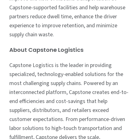
Capstone-supported facilities and help warehouse
partners reduce dwell time, enhance the driver
experience to improve retention, and minimize
supply chain waste.
About Capstone Logistics
Capstone Logistics is the leader in providing
specialized, technology-enabled solutions for the
most challenging supply chains. Powered by an
interconnected platform, Capstone creates end-to-
end efficiencies and cost-savings that help
suppliers, distributors, and retailers exceed
customer expectations. From performance-driven
labor solutions to high-touch transportation and
fulfillment, Capstone delivers the scale,