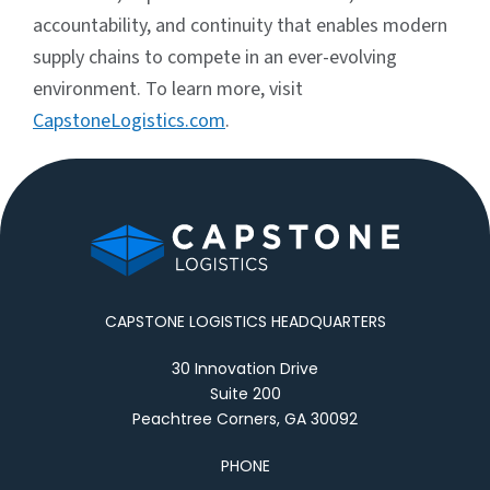
accountability, and continuity that enables modern
supply chains to compete in an ever-evolving
environment. To learn more, visit
CapstoneLogistics.com
.
CAPSTONE LOGISTICS HEADQUARTERS
30 Innovation Drive
Suite 200
Peachtree Corners, GA 30092
PHONE