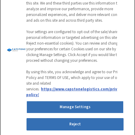
this site. We and these third parties use this information to
analyze and improve our performance, provide more
EMAIL
personalized experiences, and deliver more relevant content
ADDRESS
and ads on this site and across third party sites.
Your settings are configured to opt-out of the sale/sharing of
personal information or targeted advertising on this site (i.e.,
Reject non-essential cookies). You can review and change
your preferences for certain Cookies used on our site by
Submit
clicking Manage Settings. Click Accept if you would like to
proceed without changing your preferences.
By using this site, you acknowledge and agree to our Privacy
Policy and TERMS OF USE, which apply to your use of our
site and related
services.
https://www.capstonelogistics.com/privacy-
Follow
Follow
Follow
Watch
policy/
us
us
us
us
Manage Settings
Privacy Policy
on
on
on
on
Environmental & Sustainable Procurement Policy
Reject
Capstone Logistics Sitemap: Navigate Our Solutions
Instagram
Facebook
LinkedIn
YouTube
Your Privacy Choices