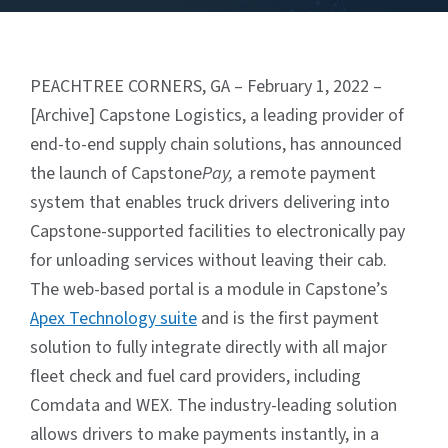
PEACHTREE CORNERS, GA – February 1, 2022 –
[Archive] Capstone Logistics, a leading provider of
end-to-end supply chain solutions, has announced
the launch of Capstone
Pay,
a remote payment
system that enables truck drivers delivering into
Capstone-supported facilities to electronically pay
for unloading services without leaving their cab.
The web-based portal is a module in Capstone’s
Apex Technology suite
and is the first payment
solution to fully integrate directly with all major
fleet check and fuel card providers, including
Comdata and WEX. The industry-leading solution
allows drivers to make payments instantly, in a