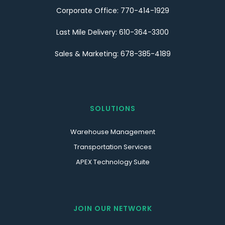
Corporate Office: 770-414-1929
Last Mile Delivery: 610-364-3300
Sales & Marketing: 678-385-4189
SOLUTIONS
Warehouse Management
Transportation Services
APEX Technology Suite
JOIN OUR NETWORK