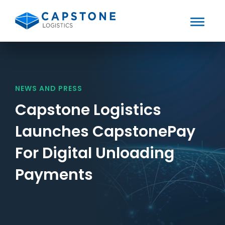
Toggle
Mobile
Skip
to
Menu
content
NEWS AND PRESS
Capstone Logistics
Launches CapstonePay
For Digital Unloading
Payments