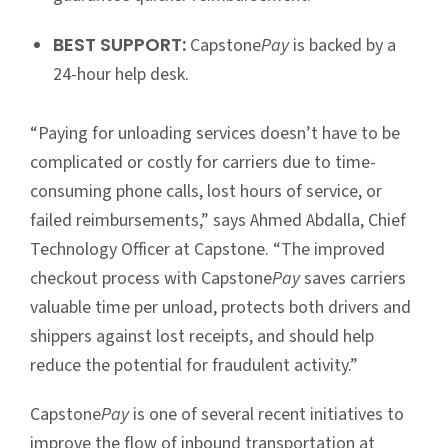
BEST SUPPORT:
Capstone
Pay
is backed by a
24-hour help desk.
“Paying for unloading services doesn’t have to be
complicated or costly for carriers due to time-
consuming phone calls, lost hours of service, or
failed reimbursements,” says Ahmed Abdalla, Chief
Technology Officer at Capstone. “The improved
checkout process with Capstone
Pay
saves carriers
valuable time per unload, protects both drivers and
shippers against lost receipts, and should help
reduce the potential for fraudulent activity.”
Capstone
Pay
is one of several recent initiatives to
improve the flow of inbound transportation at