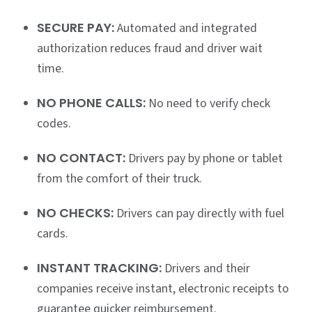
SECURE PAY:
Automated and integrated
authorization reduces fraud and driver wait
time.
NO PHONE CALLS:
No need to verify check
codes.
NO CONTACT:
Drivers pay by phone or tablet
from the comfort of their truck.
NO CHECKS:
Drivers can pay directly with fuel
cards.
INSTANT TRACKING:
Drivers and their
companies receive instant, electronic receipts to
guarantee quicker reimbursement.