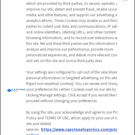
which are provided by third parties, to secure, operate, and
improve our site, detect and prevent fraud, enable social
media and other features, and support our advertising and
analytics efforts. These Cookies may enable us and third
This field is for validation purposes and
parties to collect user data and communications, IP address
and online identifiers, referring URLs, and other content and
should be left unchanged.
browsing information, and to record user interactions with
this site. We and these third parties use this information to
CAPTCHA
analyze and improve our performance, provide more
personalized experiences, and deliver more relevant content
EMAIL ADDRESS
and ads on this site and across third party sites.
Your settings are configured to opt-out of the sale/sharing of
personal information or targeted advertising on this site (i.e.,
Reject non-essential cookies). You can review and change
Submit
your preferences for certain Cookies used on our site by
clicking Manage Settings. Click Accept if you would like to
proceed without changing your preferences.
By using this site, you acknowledge and agree to our Privacy
Policy and TERMS OF USE, which apply to your use of our
site and related
Follow
Follow
Follow
Watch
services.
https://www.capstonelogistics.com/privacy-