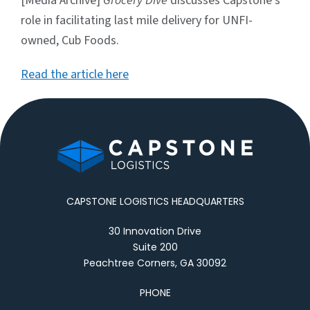
[Media Archive]
Grocery Dive
discusses Capstone’s
role in facilitating last mile delivery for UNFI-
owned, Cub Foods.
Read the article here
CAPSTONE LOGISTICS HEADQUARTERS
30 Innovation Drive
Suite 200
Peachtree Corners, GA 30092
PHONE