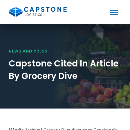
Toggle
Mobile
Skip
to
Menu
content
NEWS AND PRESS
Capstone Cited In Article
By Grocery Dive