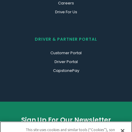
Careers
Drive For Us
DRIVER & PARTNER PORTAL
Customer Portal
Driver Portal
CapstonePay
Sign Up For Our Newsletter
This site uses cookies and similar tools (“Cookies”), some of
URL