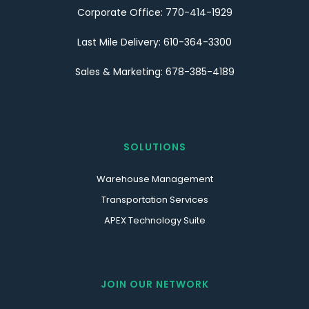
Corporate Office: 770-414-1929
Last Mile Delivery: 610-364-3300
Sales & Marketing: 678-385-4189
SOLUTIONS
Warehouse Management
Transportation Services
APEX Technology Suite
JOIN OUR NETWORK