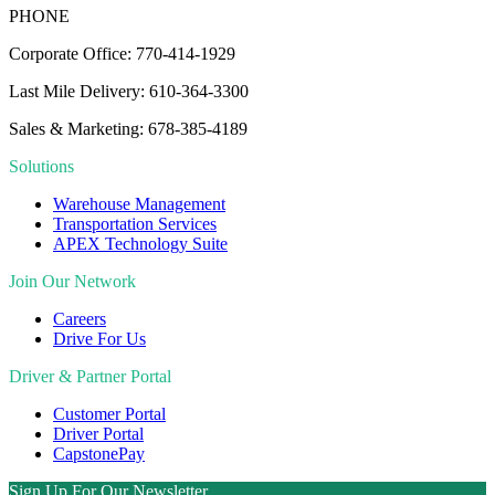
PHONE
Corporate Office: 770-414-1929
Last Mile Delivery: 610-364-3300
Sales & Marketing: 678-385-4189
Solutions
Warehouse Management
Transportation Services
APEX Technology Suite
Join Our Network
Careers
Drive For Us
Driver & Partner Portal
Customer Portal
Driver Portal
CapstonePay
Sign Up For Our Newsletter