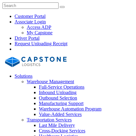
Skip
Close
Search
Search
to
Search
content
Customer Portal
Associate Login
Access ADP
My Capstone
Driver Portal
Request Unloading Receipt
Search
Our
Site
Solutions
Warehouse Management
Full-Service Operations
Inbound Unloading
Outbound Selection
Manufacturing Support
Warehouse Automation Program
Value-Added Services
Transportation Services
Last Mile Delivery
Cross-Docking Services