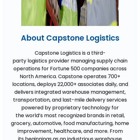
About Capstone Logistics
Capstone Logistics is
a
third-
party
logistics
provider managing supply chain
operations for Fortune 500 companies across
North America. Capstone
operates
700+
locations, deploys 22,000+ associates daily, and
delivers integrated warehouse management,
transportation, and last-mile delivery services
powered by
proprietary technology for
the
world’s most recognized brands in retail,
grocery, automotive, food manufacturing, home
improvement, healthcare, and more
.
From
its
beginnings
as an industrious
warehouse