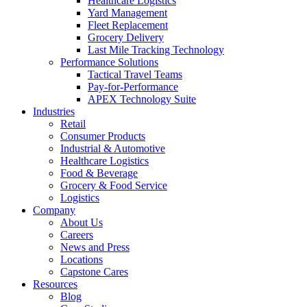
Healthcare Logistics
Yard Management
Fleet Replacement
Grocery Delivery
Last Mile Tracking Technology
Performance Solutions
Tactical Travel Teams
Pay-for-Performance
APEX Technology Suite
Industries
Retail
Consumer Products
Industrial & Automotive
Healthcare Logistics
Food & Beverage
Grocery & Food Service
Logistics
Company
About Us
Careers
News and Press
Locations
Capstone Cares
Resources
Blog