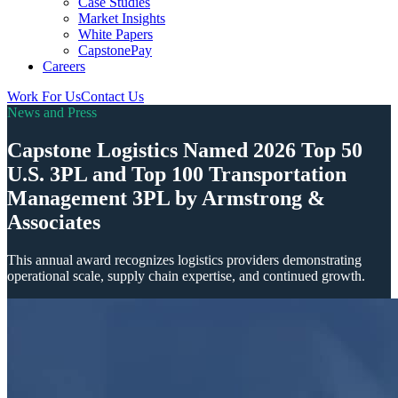
Case Studies
Market Insights
White Papers
CapstonePay
Careers
Work For Us
Contact Us
Toggle
News and Press
Mobile
Menu
Capstone Logistics Named 2026 Top 50
U.S. 3PL and Top 100 Transportation
Management 3PL by Armstrong &
Associates
This annual award recognizes logistics providers demonstrating
operational scale, supply chain expertise, and continued growth.