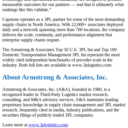
measurable outcomes for our partners — and that is ultimately what
rankings like this validate.”
Capstone operates as a 3PL partner for some of the most demanding
supply chains in North America. With 22,000+ associates deployed
daily and a network spanning more than 700 locations, the company
delivers the scale, continuity, and performance alignment that
enterprise supply chains require.
The Armstrong & Associates Top 50 U.S. 3PL list and Top 100
Domestic Transportation Management 3PL list represent the most
widely cited independent benchmarks of provider scale in the
industry. Both full lists are available at www.3plogistics.com.
About Armstrong & Associates, Inc.
Armstrong & Associates, Inc. (A&A), founded in 1980, is a
recognized leader in Third-Party Logistics market research,
consulting, and M&A advisory services. A&A
maintains
leading
proprietary knowledge in supply chain management and 3PL market
research,
frequently
cited in media, industry publications, and the
securities filings of publicly traded 3PL companies.
Learn more at
www.3plogistics.com
.