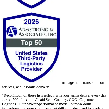
management, transportation
services, and last-mile delivery.
“Recognition on these lists reflects what our teams deliver every day
across 700+ locations,” said Sean Coakley, COO, Capstone
Logistics. “Our pay-for-performance model, purpose-built
technology, and operational accountability are designed to produce