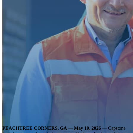
PEACHTREE CORNERS, GA —
May 19, 2026 —
Capstone