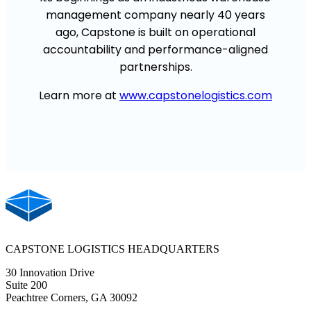
management
company
nearly 40
years
ago,
Capstone
is built on operational
accountability and performance-aligned
partnerships.
Learn more at
www.capstonelogistics.com
CAPSTONE LOGISTICS HEADQUARTERS
30 Innovation Drive
Suite 200
Peachtree Corners, GA 30092