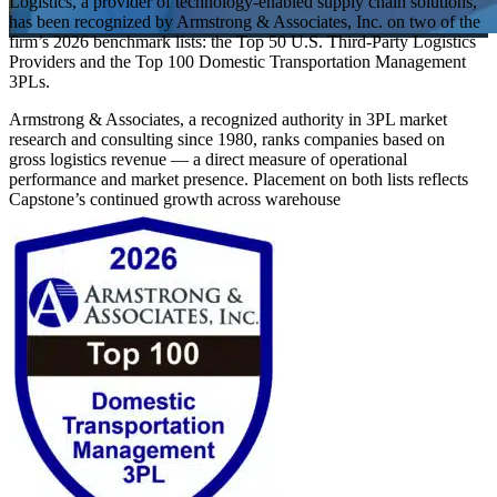
Logistics, a provider of technology-enabled supply chain solutions,
has been recognized by Armstrong & Associates, Inc. on two of the
firm’s 2026 benchmark lists: the Top 50 U.S. Third-Party Logistics
Providers and the Top 100 Domestic Transportation Management
3PLs.
Armstrong & Associates, a recognized authority in 3PL market
research and consulting since 1980, ranks companies based on
gross logistics revenue — a direct measure of operational
performance and market presence. Placement on both lists reflects
Capstone’s continued growth across warehouse